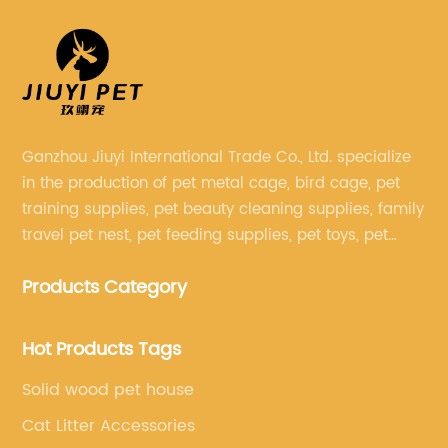
Ganzhou Jiuyi International Trade Co., Ltd. specialize
in the production of pet metal cage, bird cage, pet
training supplies, pet beauty cleaning supplies, family
travel pet nest, pet feeding supplies, pet toys, pet
clothing and other pet supplies.
Products Category
Hot Products Tags
Solid wood pet house
Cat Litter Accessories