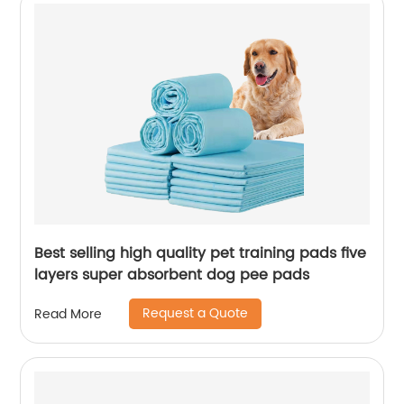
Best selling high quality pet training pads five
layers super absorbent dog pee pads
Request a Quote
Read More