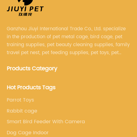
Ganzhou Jiuyi International Trade Co., Ltd. specialize
in the production of pet metal cage, bird cage, pet
training supplies, pet beauty cleaning supplies, family
travel pet nest, pet feeding supplies, pet toys, pet
clothing and other pet supplies.
Products Category
Hot Products Tags
Parrot Toys
Rabbit cage
Smart Bird Feeder With Camera
Dog Cage Indoor