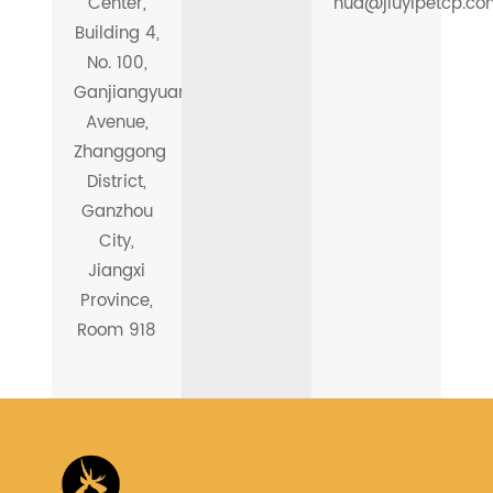
Center,
hua@jiuyipetcp.co
Building 4,
No. 100,
Ganjiangyuan
Avenue,
Zhanggong
District,
Ganzhou
City,
Jiangxi
Province,
Room 918