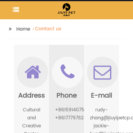
Contact us
Home
Address
Phone
E-mail
Cultural
+8615914075226
rudy-
and
+8617779762494
zhang@jiuyipetcp.
Creative
jackie-