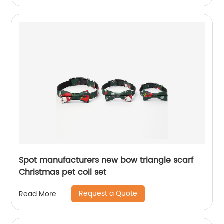
Spot manufacturers new bow triangle scarf
Christmas pet coil set
Request a Quote
Read More