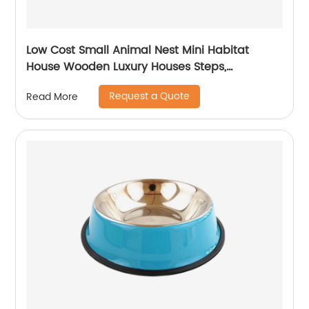
Low Cost Small Animal Nest Mini Habitat
House Wooden Luxury Houses Steps,
Hideout,Chamber-Maze Multi Chamber Room
Request a Quote
Read More
for Hamster