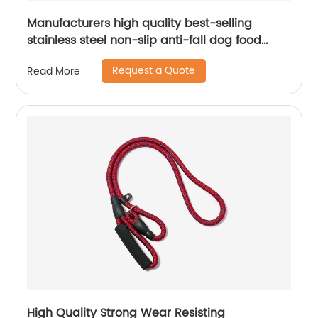
Manufacturers high quality best-selling
stainless steel non-slip anti-fall dog food
bowl cat bowl stainless steel pet bowl
Request a Quote
Read More
High Quality Strong Wear Resisting