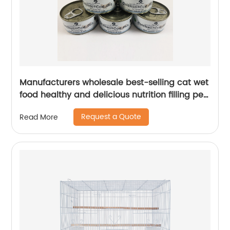
Manufacturers wholesale best-selling cat wet
food healthy and delicious nutrition filling pet
treats 85g cat treats
Request a Quote
Read More