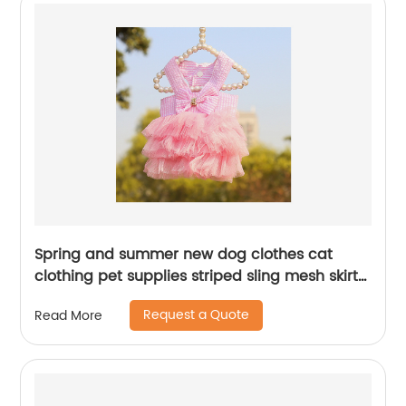
Spring and summer new dog clothes cat
clothing pet supplies striped sling mesh skirt
dress small and medium dog pet clothes
Request a Quote
Read More