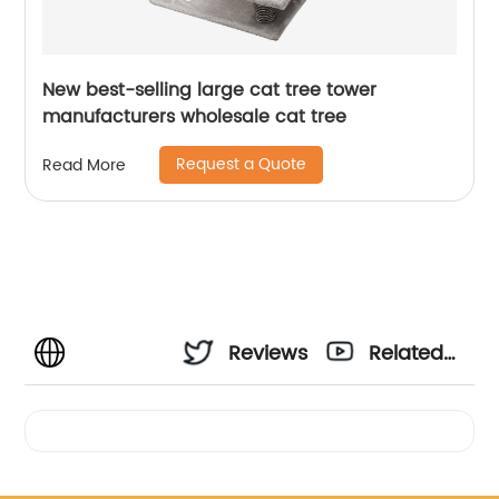
New best-selling large cat tree tower
manufacturers wholesale cat tree
Request a Quote
Read More
Reviews
Related
Videos