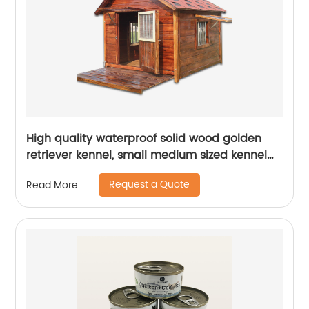
High quality waterproof solid wood golden
retriever kennel, small medium sized kennel
villa summer outdoor dog house
Request a Quote
Read More