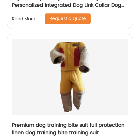
Personalized Integrated Dog Link Collar Dog
Neck Chain
Request a Quote
Read More
Premium dog training bite suit full protection
linen dog training bite training suit