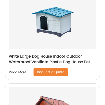
white Large Dog House Indoor Outdoor
Waterproof Ventilate Plastic Dog House Pet
Shelter Crate Kennel with Air Vents and
Request a Quote
Read More
Elevated