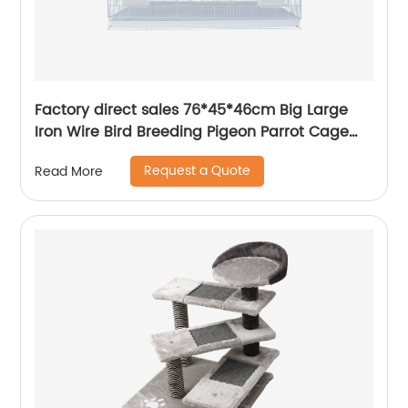
Factory direct sales 76*45*46cm Big Large
Iron Wire Bird Breeding Pigeon Parrot Cage
Custom Bird Cage
Request a Quote
Read More