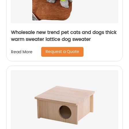
Wholesale new trend pet cats and dogs thick
warm sweater lattice dog sweater
Request a Quote
Read More