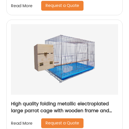
Request a Quote
Read More
High quality folding metallic electroplated
large parrot cage with wooden frame and
lunch box and breeding mouth bird cage
Request a Quote
Read More