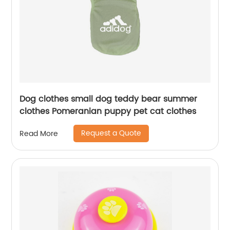
Dog clothes small dog teddy bear summer
clothes Pomeranian puppy pet cat clothes
Request a Quote
Read More