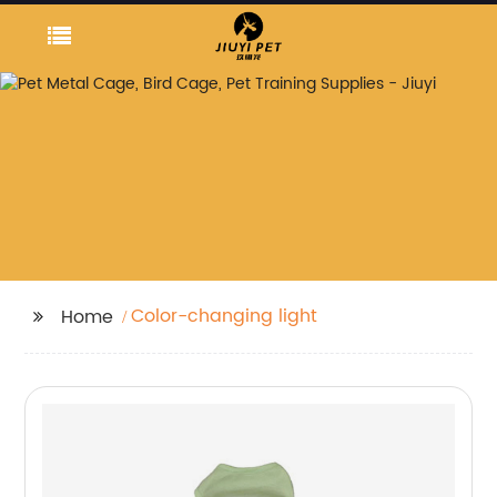
Color-changing light
Home