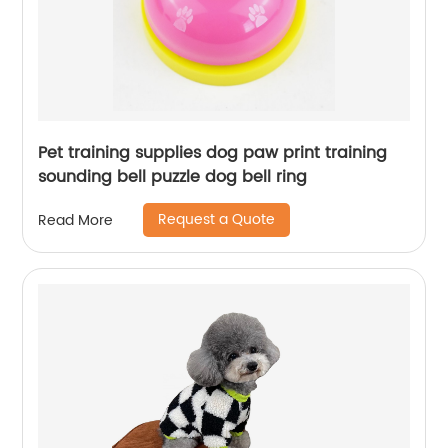
Pet training supplies dog paw print training
sounding bell puzzle dog bell ring
Request a Quote
Read More