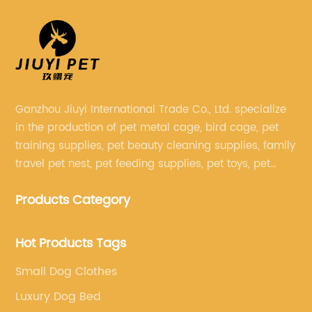
Ganzhou Jiuyi International Trade Co., Ltd. specialize
in the production of pet metal cage, bird cage, pet
training supplies, pet beauty cleaning supplies, family
travel pet nest, pet feeding supplies, pet toys, pet
clothing and other pet supplies.
Products Category
Hot Products Tags
Small Dog Clothes
Luxury Dog Bed