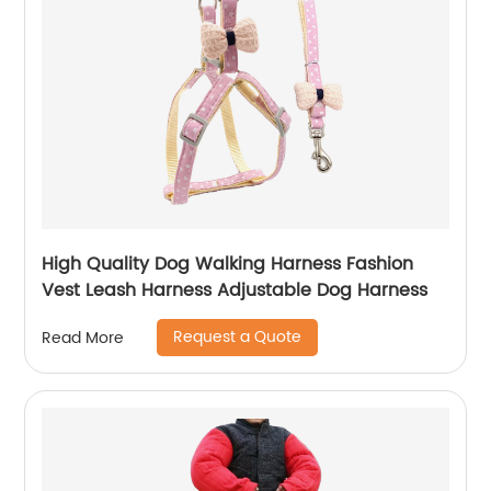
High Quality Dog Walking Harness Fashion
Vest Leash Harness Adjustable Dog Harness
Request a Quote
Read More