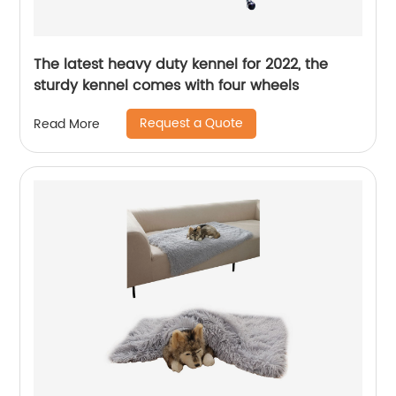
The latest heavy duty kennel for 2022, the
sturdy kennel comes with four wheels
Request a Quote
Read More