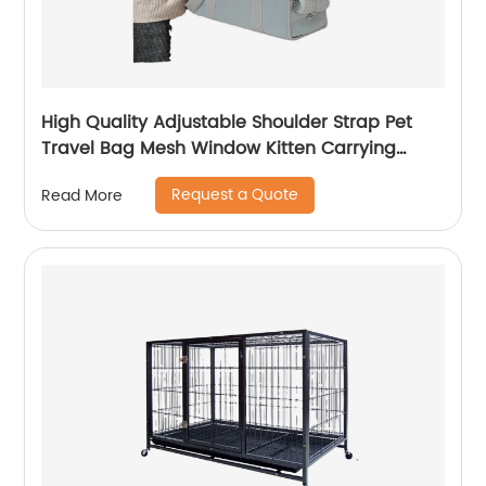
High Quality Adjustable Shoulder Strap Pet
Travel Bag Mesh Window Kitten Carrying
Case
Request a Quote
Read More