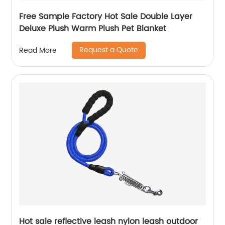
Free Sample Factory Hot Sale Double Layer
Deluxe Plush Warm Plush Pet Blanket
Request a Quote
Read More
Hot sale reflective leash nylon leash outdoor