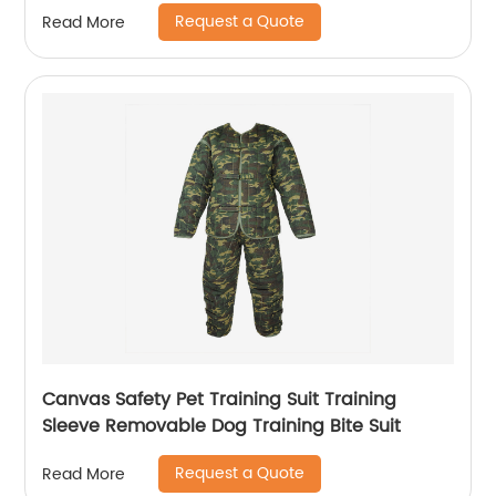
Request a Quote
Read More
Canvas Safety Pet Training Suit Training
Sleeve Removable Dog Training Bite Suit
Request a Quote
Read More