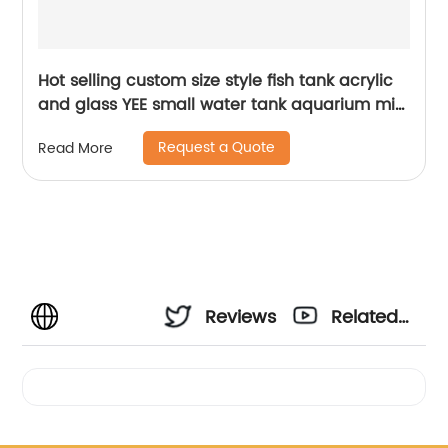
Hot selling custom size style fish tank acrylic
and glass YEE small water tank aquarium mini
fish tank
Request a Quote
Read More
Reviews
Related
Videos