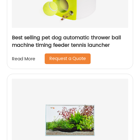
Best selling pet dog automatic thrower ball
machine timing feeder tennis launcher
Request a Quote
Read More