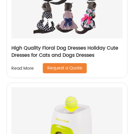
High Quality Floral Dog Dresses Holiday Cute
Dresses for Cats and Dogs Dresses
Request a Quote
Read More