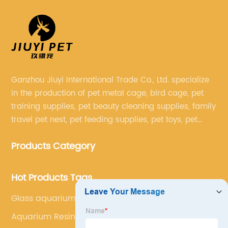
Ganzhou Jiuyi International Trade Co., Ltd. specialize
in the production of pet metal cage, bird cage, pet
training supplies, pet beauty cleaning supplies, family
travel pet nest, pet feeding supplies, pet toys, pet
clothing and other pet supplies.
Products Category
Hot Products Tags
Glass aquarium
Aquarium Resin Ornaments