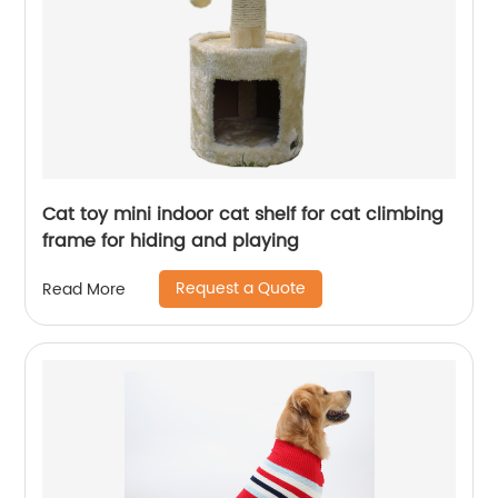
Cat toy mini indoor cat shelf for cat climbing
frame for hiding and playing
Request a Quote
Read More