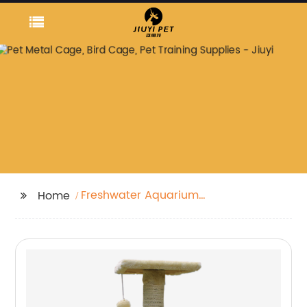
Freshwater Aquarium
Home
Plants