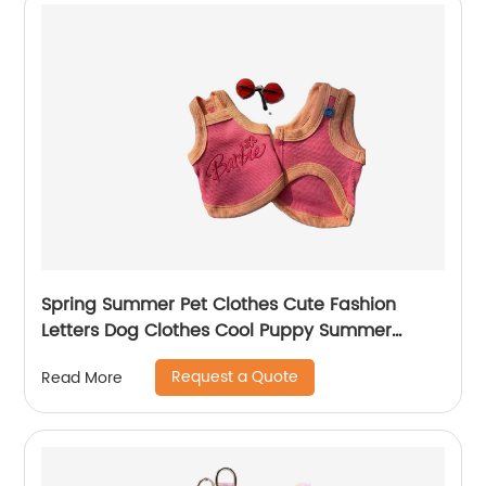
Spring Summer Pet Clothes Cute Fashion
Letters Dog Clothes Cool Puppy Summer
Clothes
Request a Quote
Read More