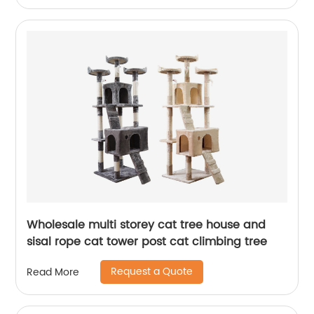
Wholesale multi storey cat tree house and
sisal rope cat tower post cat climbing tree
Request a Quote
Read More