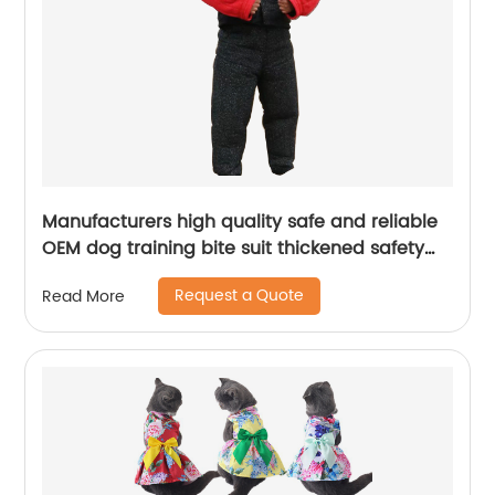
Manufacturers high quality safe and reliable
OEM dog training bite suit thickened safety
dog trainer training dog bite suit
Request a Quote
Read More