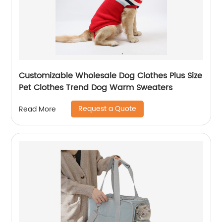
Customizable Wholesale Dog Clothes Plus Size
Pet Clothes Trend Dog Warm Sweaters
Request a Quote
Read More