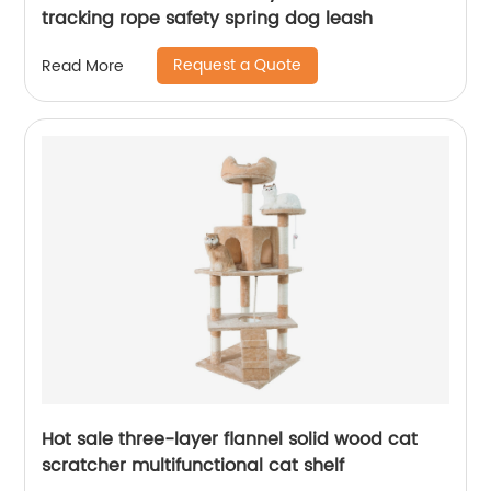
tracking rope safety spring dog leash
Request a Quote
Read More
Hot sale three-layer flannel solid wood cat
scratcher multifunctional cat shelf