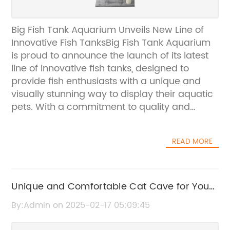
Big Fish Tank Aquarium Unveils New Line of
Innovative Fish TanksBig Fish Tank Aquarium
is proud to announce the launch of its latest
line of innovative fish tanks, designed to
provide fish enthusiasts with a unique and
visually stunning way to display their aquatic
pets. With a commitment to quality and
excellence, Big Fish Tank Aquarium has
established itself as a leader in the aquarium
READ MORE
industry, offering a wide range of products
that cater to the needs of fish owners of all
experience levels.The new line of fish tanks
from Big Fish Tank Aquarium features a
Unique and Comfortable Cat Cave for Your
range of sizes and designs, allowing
Feline Friend
By:Admin on 2025-02-17 05:09:45
customers to find the perfect tank to
complement their home or office space. One