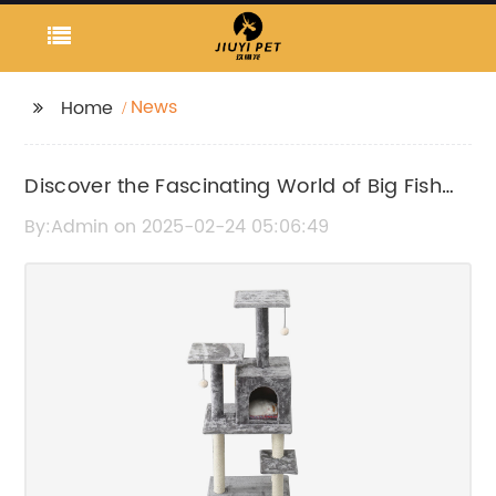
News
Home
Discover the Fascinating World of Big Fish
Tanks and Aquariums
By:Admin on 2025-02-24 05:06:49