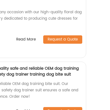
any occasion with our high-quality floral dog
ry dedicated to producing cute dresses for
Read More
Request a Quote
ality safe and reliable OEM dog training
ety dog trainer training dog bite suit
eliable OEM dog training bite suit. Our
safety dog trainer suit ensures a safe and
ience. Order now!