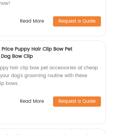
 now!
Read More
Request a Quote
Price Puppy Hair Clip Bow Pet
 Dog Bow Clip
uppy hair clip bow pet accessories at cheap
 your dog's grooming routine with these
lip bows.
Read More
Request a Quote