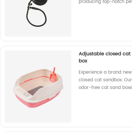
producing top-notch pet
Adjustable closed cat
box
Experience a brand new 
closed cat sandbox. Our 
odor-free cat sand box