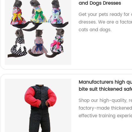
and Dogs Dresses
Get your pets ready for 
dresses. We are a facto
cats and dogs.
Manufacturers high qu
bite suit thickened saf
Shop our high-quality, r
factory-made thickened 
effective training exper