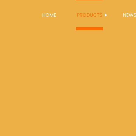
HOME
PRODUCTS
NEW