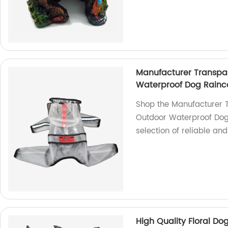
Manufacturer Transpa
Waterproof Dog Rainc
Shop the Manufacturer 
Outdoor Waterproof Dog 
selection of reliable an
High Quality Floral Do