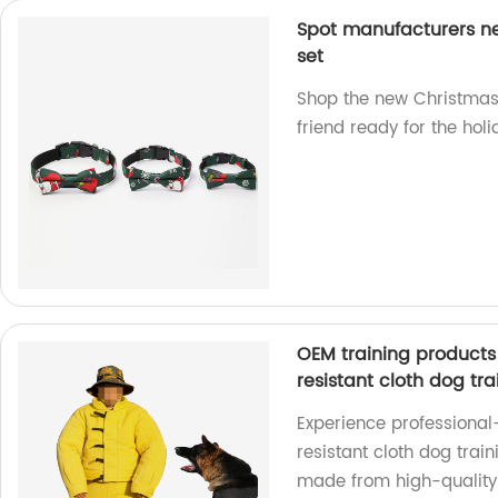
Spot manufacturers ne
set
Shop the new Christmas p
friend ready for the holi
OEM training products 
resistant cloth dog tra
Experience professional
resistant cloth dog train
made from high-quality 