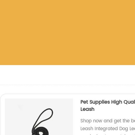
Pet Supplies High Qual
Leash
Shop now and get the be
Leash Integrated Dog Lea