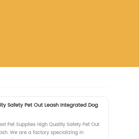
ity Safety Pet Out Leash Integrated Dog
st Pet Supplies High Quality Safety Pet Out
sh. We are a factory specializing in