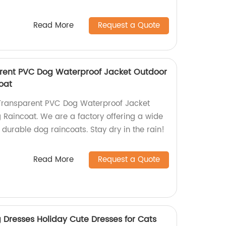
Read More
Request a Quote
rent PVC Dog Waterproof Jacket Outdoor
oat
Transparent PVC Dog Waterproof Jacket
Raincoat. We are a factory offering a wide
d durable dog raincoats. Stay dry in the rain!
Read More
Request a Quote
g Dresses Holiday Cute Dresses for Cats