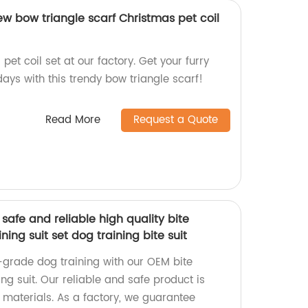
w bow triangle scarf Christmas pet coil
et coil set at our factory. Get your furry
days with this trendy bow triangle scarf!
Read More
Request a Quote
safe and reliable high quality bite
ining suit set dog training bite suit
-grade dog training with our OEM bite
ing suit. Our reliable and safe product is
materials. As a factory, we guarantee