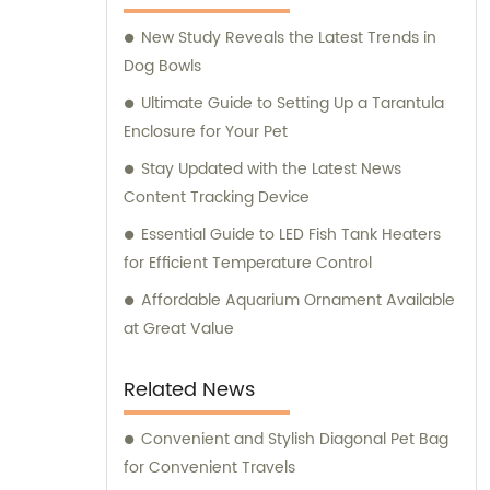
supplies for their beloved pets. At Ganzhou
New Study Reveals the Latest Trends in
Jiuyi, we are committed to meeting the
Dog Bowls
diverse needs of pet owners and ensuring
the utmost satisfaction in both our products
Ultimate Guide to Setting Up a Tarantula
and consultation services.
Enclosure for Your Pet
Stay Updated with the Latest News
Content Tracking Device
Essential Guide to LED Fish Tank Heaters
for Efficient Temperature Control
Affordable Aquarium Ornament Available
at Great Value
Related News
Convenient and Stylish Diagonal Pet Bag
for Convenient Travels