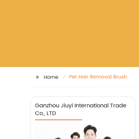
Pet Hair Removal Brush
Home
Ganzhou Jiuyi International Trade
Co., LTD