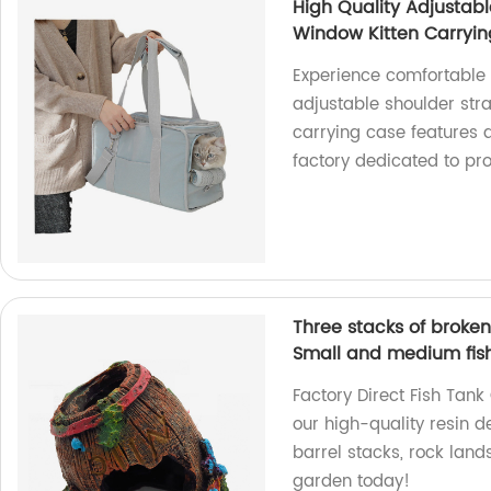
High Quality Adjustab
Window Kitten Carryi
Experience comfortable 
adjustable shoulder strap
carrying case features 
factory dedicated to pro
Three stacks of broke
Small and medium fis
Factory Direct Fish Tan
our high-quality resin d
barrel stacks, rock land
garden today!