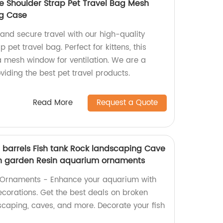
le Shoulder Strap Pet Travel Bag Mesh
ng Case
and secure travel with our high-quality
 pet travel bag. Perfect for kittens, this
a mesh window for ventilation. We are a
viding the best pet travel products.
Read More
Request a Quote
n barrels Fish tank Rock landscaping Cave
h garden Resin aquarium ornaments
k Ornaments - Enhance your aquarium with
ecorations. Get the best deals on broken
scaping, caves, and more. Decorate your fish