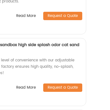
 products.
Read More
Request a Quote
 sandbox high side splash odor cat sand
level of convenience with our adjustable
factory ensures high quality, no-splash,
es!
Read More
Request a Quote