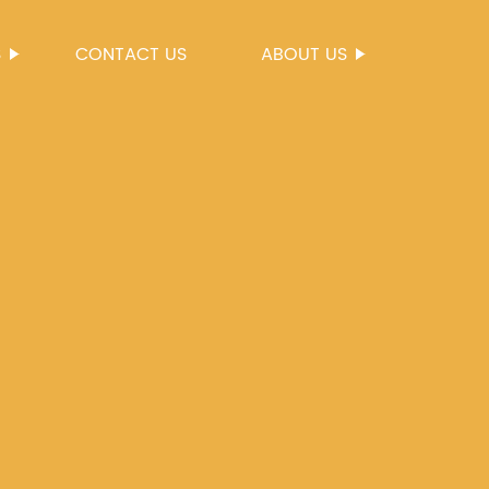
S
CONTACT US
ABOUT US