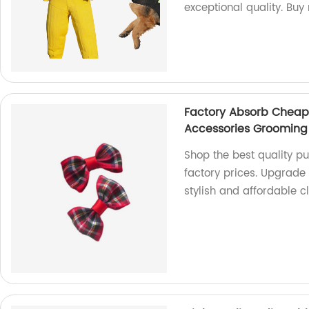
exceptional quality. Buy
Factory Absorb Cheap 
Accessories Grooming
Shop the best quality p
factory prices. Upgrade
stylish and affordable c