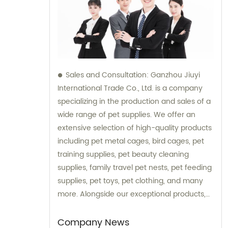
Sales and Consultation: Ganzhou Jiuyi
International Trade Co., Ltd. is a company
specializing in the production and sales of a
wide range of pet supplies. We offer an
extensive selection of high-quality products
including pet metal cages, bird cages, pet
training supplies, pet beauty cleaning
supplies, family travel pet nests, pet feeding
supplies, pet toys, pet clothing, and many
more. Alongside our exceptional products,
we also provide expert consultation services
to assist our customers in choosing the right
Company News