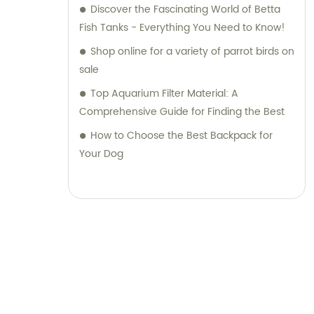
Discover the Fascinating World of Betta
Fish Tanks - Everything You Need to Know!
Shop online for a variety of parrot birds on
sale
Top Aquarium Filter Material: A
Comprehensive Guide for Finding the Best
How to Choose the Best Backpack for
Your Dog