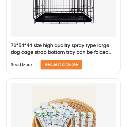
76*54*44 size high quality spray type large
dog cage strap bottom tray can be folded
and stored
Request a Quote
Read More