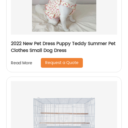
2022 New Pet Dress Puppy Teddy Summer Pet
Clothes Small Dog Dress
Request a Quote
Read More