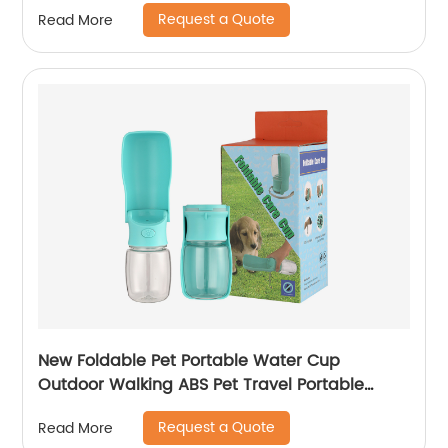
Request a Quote
Read More
New Foldable Pet Portable Water Cup
Outdoor Walking ABS Pet Travel Portable
Water Cup
Request a Quote
Read More