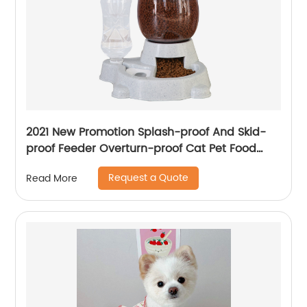
2021 New Promotion Splash-proof And Skid-
proof Feeder Overturn-proof Cat Pet Food
Bowls For Pets
Request a Quote
Read More