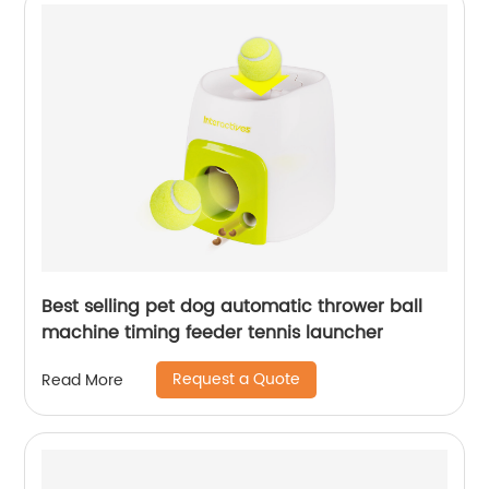
Best selling pet dog automatic thrower ball
machine timing feeder tennis launcher
Request a Quote
Read More