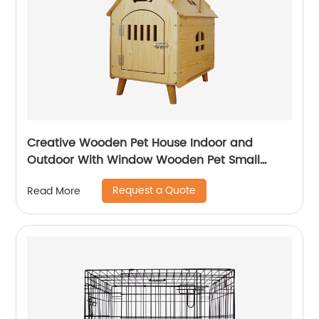
Creative Wooden Pet House Indoor and
Outdoor With Window Wooden Pet Small
House Detachable Wooden Cat and Dog
Request a Quote
Read More
House