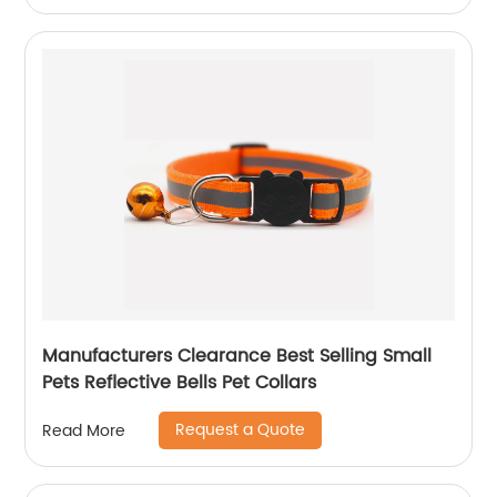
Manufacturers Clearance Best Selling Small
Pets Reflective Bells Pet Collars
Request a Quote
Read More