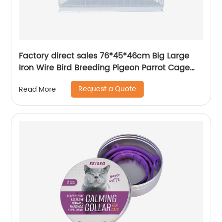
Factory direct sales 76*45*46cm Big Large
Iron Wire Bird Breeding Pigeon Parrot Cage
Custom Bird Cage
Request a Quote
Read More