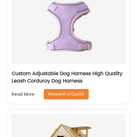
Custom Adjustable Dog Harness High Quality
Leash Corduroy Dog Harness
Request a Quote
Read More