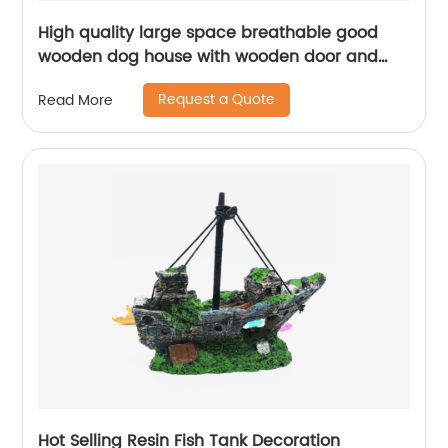
High quality large space breathable good
wooden dog house with wooden door and
dinner plate
Request a Quote
Read More
Hot Selling Resin Fish Tank Decoration