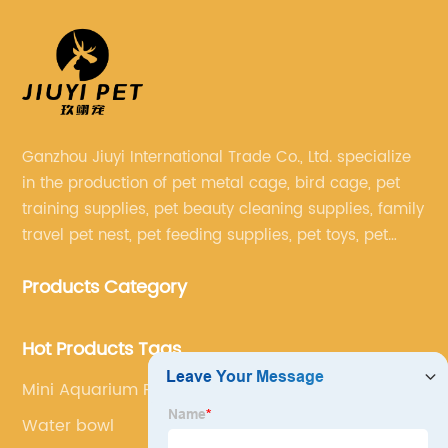
Ganzhou Jiuyi International Trade Co., Ltd. specialize
in the production of pet metal cage, bird cage, pet
training supplies, pet beauty cleaning supplies, family
travel pet nest, pet feeding supplies, pet toys, pet
clothing and other pet supplies.
Products Category
Hot Products Tags
Mini Aquarium Fish Tanks
Water bowl