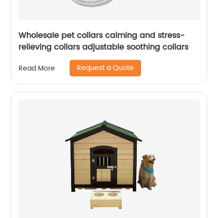
Wholesale pet collars calming and stress-
relieving collars adjustable soothing collars
Request a Quote
Read More