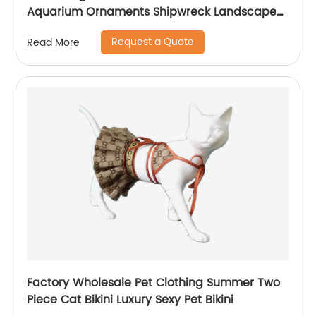
Aquarium Ornaments Shipwreck Landscape
Aquarium BoatHot Pirate ship
Request a Quote
Read More
Factory Wholesale Pet Clothing Summer Two
Piece Cat Bikini Luxury Sexy Pet Bikini