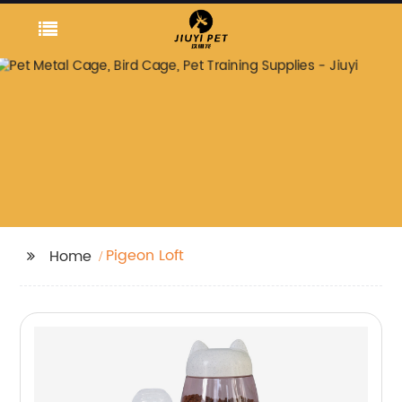
Pigeon Loft
Home