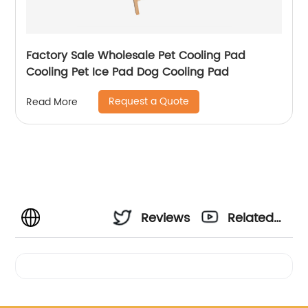
Factory Sale Wholesale Pet Cooling Pad
Cooling Pet Ice Pad Dog Cooling Pad
Request a Quote
Read More
Reviews
Related
Videos