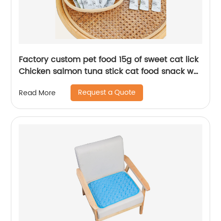
Factory custom pet food 15g of sweet cat lick
Chicken salmon tuna stick cat food snack wet
food
Request a Quote
Read More