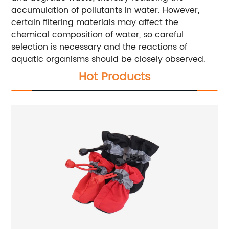
accumulation of pollutants in water. However,
certain filtering materials may affect the
chemical composition of water, so careful
selection is necessary and the reactions of
aquatic organisms should be closely observed.
Hot Products