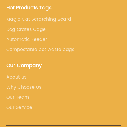
Hot Products Tags
Magic Cat Scratching Board
Dog Crates Cage
Automatic Feeder
Compostable pet waste bags
Our Company
About us
Why Choose Us
Our Team
Our Service