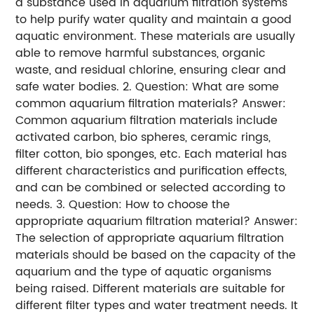
a substance used in aquarium filtration systems
to help purify water quality and maintain a good
aquatic environment. These materials are usually
able to remove harmful substances, organic
waste, and residual chlorine, ensuring clear and
safe water bodies. 2. Question: What are some
common aquarium filtration materials? Answer:
Common aquarium filtration materials include
activated carbon, bio spheres, ceramic rings,
filter cotton, bio sponges, etc. Each material has
different characteristics and purification effects,
and can be combined or selected according to
needs. 3. Question: How to choose the
appropriate aquarium filtration material? Answer:
The selection of appropriate aquarium filtration
materials should be based on the capacity of the
aquarium and the type of aquatic organisms
being raised. Different materials are suitable for
different filter types and water treatment needs. It