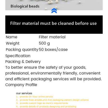
Name
Filter material
Weight
500 g
Packing quantity
50 boxes/case
Specification
Packing & Delivery
To better ensure the safety of your goods,
professional, environmentally friendly, convenient
and efficient packaging services will be provided.
Company Profile