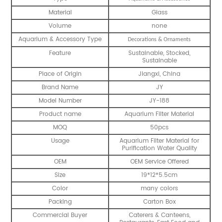
Material
Glass
Volume
none
Aquarium & Accessory Type
Decorations & Ornaments
Feature
Sustainable, Stocked,
Sustainable
Place of Origin
Jiangxi, China
Brand Name
JY
Model Number
JY-188
Product name
Aquarium Filter Material
MOQ
50pcs
Usage
Aquarium Filter Material for
Purification Water Quality
OEM
OEM Service Offered
Size
19*12*5.5cm
Color
many colors
Packing
Carton Box
Commercial Buyer
Caterers & Canteens,