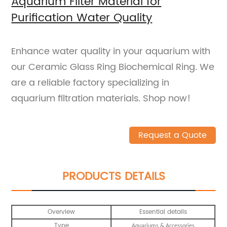
Aquarium Filter Material for
Purification Water Quality
Enhance water quality in your aquarium with
our Ceramic Glass Ring Biochemical Ring. We
are a reliable factory specializing in
aquarium filtration materials. Shop now!
Request a Quote
PRODUCTS DETAILS
Overview
Essential details
Type
Aquariums & Accessories