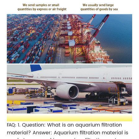
1. Question: What is an aquarium filtration
FAQ:
material? Answer: Aquarium filtration material is