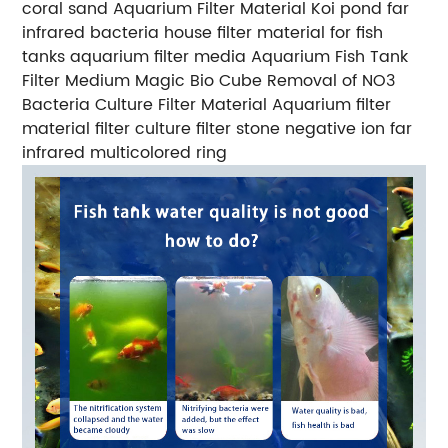
coral sand Aquarium Filter Material Koi pond far
infrared bacteria house filter material for fish
tanks aquarium filter media Aquarium Fish Tank
Filter Medium Magic Bio Cube Removal of NO3
Bacteria Culture Filter Material Aquarium filter
material filter culture filter stone negative ion far
infrared multicolored ring