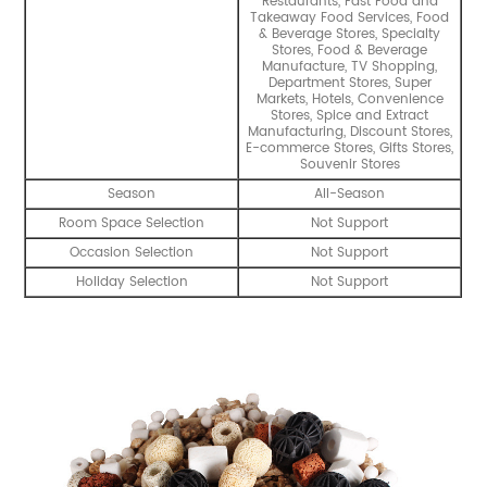
Restaurants, Fast Food and
Takeaway Food Services, Food
& Beverage Stores, Specialty
Stores, Food & Beverage
Manufacture, TV Shopping,
Department Stores, Super
Markets, Hotels, Convenience
Stores, Spice and Extract
Manufacturing, Discount Stores,
E-commerce Stores, Gifts Stores,
Souvenir Stores
Season
All-Season
Room Space Selection
Not Support
Occasion Selection
Not Support
Holiday Selection
Not Support