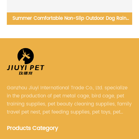
al
Summer Comfortable Non-Slip Outdoor Dog Rain
Boots Soft Sole Pet Rain Boots
O
Ganzhou Jiuyi International Trade Co., Ltd. specialize
in the production of pet metal cage, bird cage, pet
training supplies, pet beauty cleaning supplies, family
travel pet nest, pet feeding supplies, pet toys, pet
clothing and other pet supplies.
Products Category