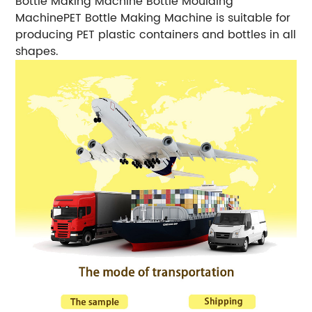
Bottle Making Machine Bottle Moulding
MachinePET Bottle Making Machine is suitable for
producing PET plastic containers and bottles in all
shapes.