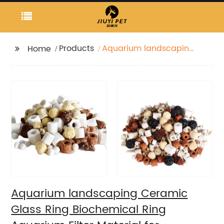
Products
Aquarium landscaping
Home
Ceramic Glass Ring
Biochemical Ring
Aquarium Filter
Material for
Purification Water
Quality
Aquarium landscaping Ceramic
Glass Ring Biochemical Ring