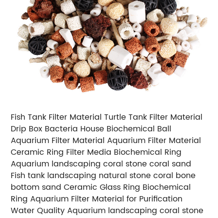
Fish Tank Filter Material Turtle Tank Filter Material
Drip Box Bacteria House Biochemical Ball
Aquarium Filter Material Aquarium Filter Material
Ceramic Ring Filter Media Biochemical Ring
Aquarium landscaping coral stone coral sand
Fish tank landscaping natural stone coral bone
bottom sand Ceramic Glass Ring Biochemical
Ring Aquarium Filter Material for Purification
Water Quality Aquarium landscaping coral stone