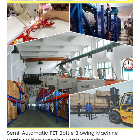
Semi-Automatic PET Bottle Blowing Machine