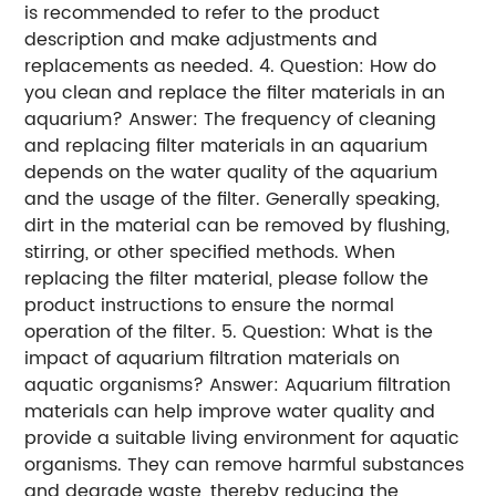
is recommended to refer to the product
description and make adjustments and
replacements as needed. 4. Question: How do
you clean and replace the filter materials in an
aquarium? Answer: The frequency of cleaning
and replacing filter materials in an aquarium
depends on the water quality of the aquarium
and the usage of the filter. Generally speaking,
dirt in the material can be removed by flushing,
stirring, or other specified methods. When
replacing the filter material, please follow the
product instructions to ensure the normal
operation of the filter. 5. Question: What is the
impact of aquarium filtration materials on
aquatic organisms? Answer: Aquarium filtration
materials can help improve water quality and
provide a suitable living environment for aquatic
organisms. They can remove harmful substances
and degrade waste, thereby reducing the