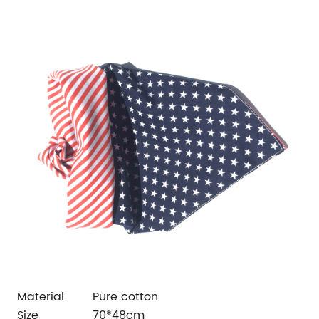
Material
Pure cotton
Size
70*48cm