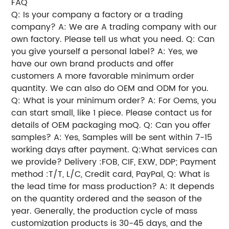
FAQ
Q: Is your company a factory or a trading
company? A: We are A trading company with our
own factory. Please tell us what you need. Q: Can
you give yourself a personal label? A: Yes, we
have our own brand products and offer
customers A more favorable minimum order
quantity. We can also do OEM and ODM for you.
Q: What is your minimum order? A: For Oems, you
can start small, like 1 piece. Please contact us for
details of OEM packaging moQ. Q: Can you offer
samples? A: Yes, Samples will be sent within 7-15
working days after payment. Q:What services can
we provide? Delivery :FOB, CIF, EXW, DDP; Payment
method :T/T, L/C, Credit card, PayPal, Q: What is
the lead time for mass production? A: It depends
on the quantity ordered and the season of the
year. Generally, the production cycle of mass
customization products is 30-45 days, and the