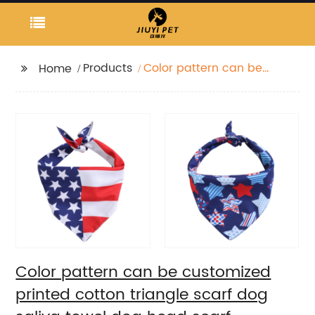
Products
Color pattern can be
Home
customized printed
cotton triangle scarf
dog saliva towel dog
head scarf
Color pattern can be customized
printed cotton triangle scarf dog