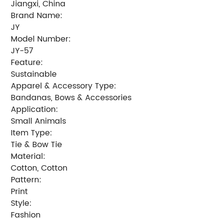
Jiangxi, China
Brand Name:
JY
Model Number:
JY-57
Feature:
Sustainable
Apparel & Accessory Type:
Bandanas, Bows & Accessories
Application:
Small Animals
Item Type:
Tie & Bow Tie
Material:
Cotton, Cotton
Pattern:
Print
Style:
Fashion