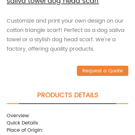
saliva towel dog head scarf
Customize and print your own design on our
cotton triangle scarf! Perfect as a dog saliva
towel or a stylish dog head scarf. We're a
factory, offering quality products.
Request a Quote
PRODUCTS DETAILS
Overview
Quick Details
Place of Origin: