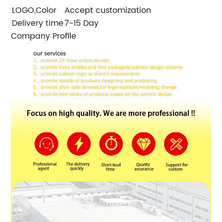
LOGO,Color
Accept customization
Delivery time
7-15 Day
Company Profile