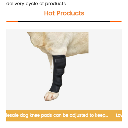
delivery cycle of products
Hot Products
ep
Low Cost Small Animal Nest Mini Habitat House
Wooden Luxury Houses Steps, Hideout,Chamber-Maze