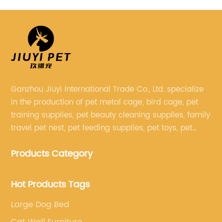
Multi Chamber Room for Hamster
Ganzhou Jiuyi International Trade Co., Ltd. specialize
in the production of pet metal cage, bird cage, pet
training supplies, pet beauty cleaning supplies, family
travel pet nest, pet feeding supplies, pet toys, pet
clothing and other pet supplies.
Products Category
Hot Products Tags
Large Dog Bed