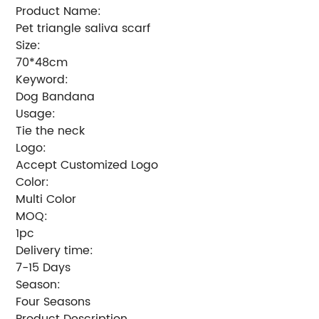
Product Name:
Pet triangle saliva scarf
Size:
70*48cm
Keyword:
Dog Bandana
Usage:
Tie the neck
Logo:
Accept Customized Logo
Color:
Multi Color
MOQ:
1pc
Delivery time:
7-15 Days
Season:
Four Seasons
Product Description