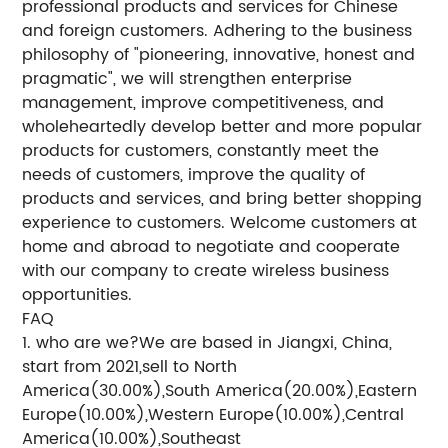
professional products and services for Chinese
and foreign customers. Adhering to the business
philosophy of "pioneering, innovative, honest and
pragmatic", we will strengthen enterprise
management, improve competitiveness, and
wholeheartedly develop better and more popular
products for customers, constantly meet the
needs of customers, improve the quality of
products and services, and bring better shopping
experience to customers. Welcome customers at
home and abroad to negotiate and cooperate
with our company to create wireless business
opportunities.
FAQ
1. who are we?We are based in Jiangxi, China,
start from 2021,sell to North
America(30.00%),South America(20.00%),Eastern
Europe(10.00%),Western Europe(10.00%),Central
America(10.00%),Southeast