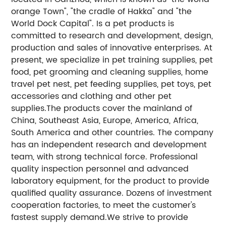
orange Town", "the cradle of Hakka" and "the
World Dock Capital". Is a pet products is
committed to research and development, design,
production and sales of innovative enterprises. At
present, we specialize in pet training supplies, pet
food, pet grooming and cleaning supplies, home
travel pet nest, pet feeding supplies, pet toys, pet
accessories and clothing and other pet
supplies.The products cover the mainland of
China, Southeast Asia, Europe, America, Africa,
South America and other countries. The company
has an independent research and development
team, with strong technical force. Professional
quality inspection personnel and advanced
laboratory equipment, for the product to provide
qualified quality assurance. Dozens of investment
cooperation factories, to meet the customer's
fastest supply demand.We strive to provide