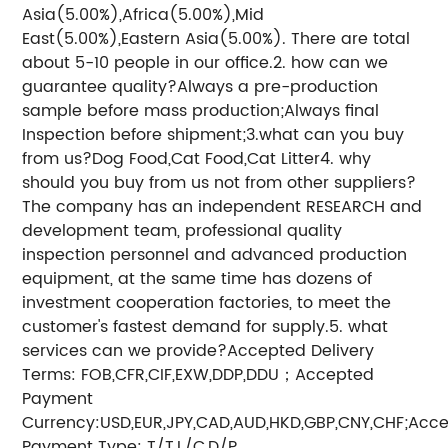
Asia(5.00%),Africa(5.00%),Mid
East(5.00%),Eastern Asia(5.00%). There are total
about 5-10 people in our office.2. how can we
guarantee quality?Always a pre-production
sample before mass production;Always final
Inspection before shipment;3.what can you buy
from us?Dog Food,Cat Food,Cat Litter4. why
should you buy from us not from other suppliers?
The company has an independent RESEARCH and
development team, professional quality
inspection personnel and advanced production
equipment, at the same time has dozens of
investment cooperation factories, to meet the
customer's fastest demand for supply.5. what
services can we provide?Accepted Delivery
Terms: FOB,CFR,CIF,EXW,DDP,DDU；Accepted
Payment
Currency:USD,EUR,JPY,CAD,AUD,HKD,GBP,CNY,CHF;Acc
Payment Type: T/T,L/C,D/P