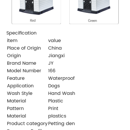
Specification
item
value
Place of Origin
China
Origin
Jiangxi
Brand Name
JY
Model Number
166
Feature
Waterproof
Application
Dogs
Wash Style
Hand Wash
Material
Plastic
Pattern
Print
Material
plastics
Product category
Petting den