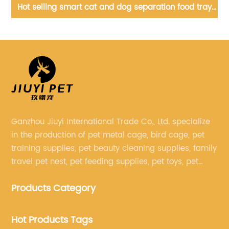
wer
Hot selling smart cat and dog separation food tray
Po
pet smart timing feeder
Ganzhou Jiuyi International Trade Co., Ltd. specialize
in the production of pet metal cage, bird cage, pet
training supplies, pet beauty cleaning supplies, family
travel pet nest, pet feeding supplies, pet toys, pet
clothing and other pet supplies.
Products Category
Hot Products Tags