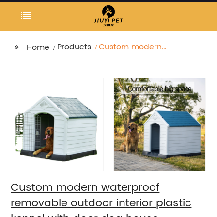
Products
Custom modern
Home
waterproof removable
outdoor interior plastic
kennel with door dog
house
Custom modern waterproof
removable outdoor interior plastic