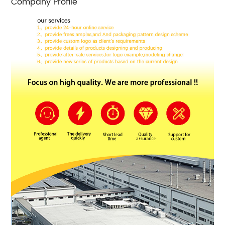
Company Profile