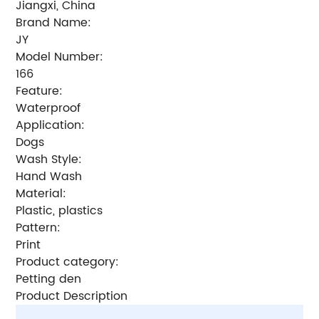
Jiangxi, China
Brand Name:
JY
Model Number:
166
Feature:
Waterproof
Application:
Dogs
Wash Style:
Hand Wash
Material:
Plastic, plastics
Pattern:
Print
Product category:
Petting den
Product Description