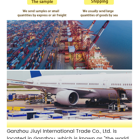
Ganzhou Jiuyi International Trade Co., Ltd. is
located in Ganzhou, which is known as "the world