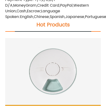
D/A,MoneyGram,Credit Card,PayPal,Western
Union,Cash,Escrow;Language
Spoken:English,Chinese,Spanish,Japanese,Portuguese,
Hot Products