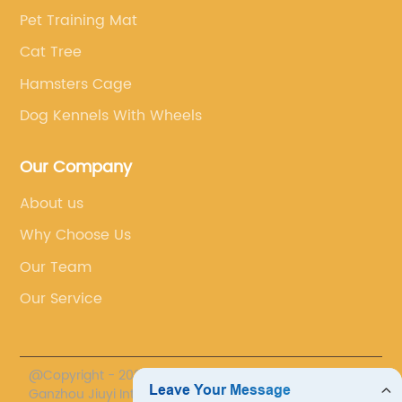
Pet Training Mat
Cat Tree
Hamsters Cage
Dog Kennels With Wheels
Our Company
About us
Why Choose Us
Our Team
Our Service
@Copyright - 2020-2023 : All Rights Reserved.
Ganzhou Jiuyi International Trade Co., LTD