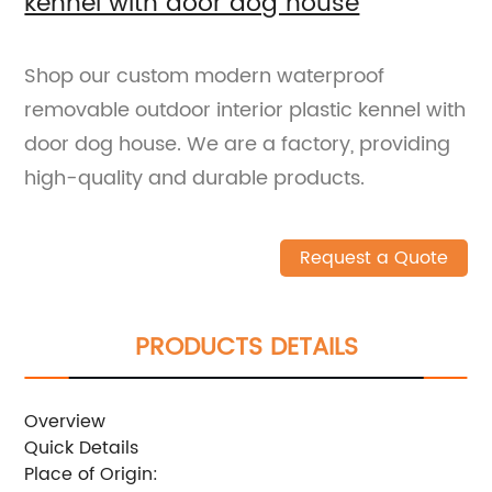
kennel with door dog house
Shop our custom modern waterproof
removable outdoor interior plastic kennel with
door dog house. We are a factory, providing
high-quality and durable products.
Request a Quote
PRODUCTS DETAILS
Overview
Quick Details
Place of Origin: