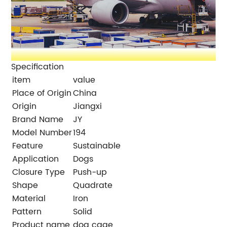
Specification
item
value
Place of Origin
China
Origin
Jiangxi
Brand Name
JY
Model Number
194
Feature
Sustainable
Application
Dogs
Closure Type
Push-up
Shape
Quadrate
Material
Iron
Pattern
Solid
Product name
dog cage