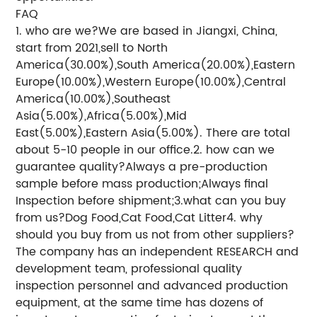
FAQ
1. who are we?We are based in Jiangxi, China,
start from 2021,sell to North
America(30.00%),South America(20.00%),Eastern
Europe(10.00%),Western Europe(10.00%),Central
America(10.00%),Southeast
Asia(5.00%),Africa(5.00%),Mid
East(5.00%),Eastern Asia(5.00%). There are total
about 5-10 people in our office.2. how can we
guarantee quality?Always a pre-production
sample before mass production;Always final
Inspection before shipment;3.what can you buy
from us?Dog Food,Cat Food,Cat Litter4. why
should you buy from us not from other suppliers?
The company has an independent RESEARCH and
development team, professional quality
inspection personnel and advanced production
equipment, at the same time has dozens of