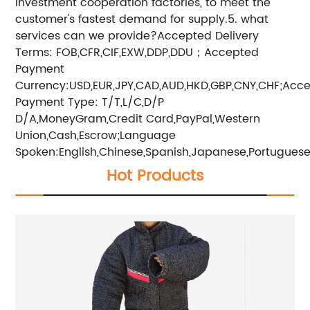
investment cooperation factories, to meet the
customer's fastest demand for supply.5. what
services can we provide?Accepted Delivery
Terms: FOB,CFR,CIF,EXW,DDP,DDU；Accepted
Payment
Currency:USD,EUR,JPY,CAD,AUD,HKD,GBP,CNY,CHF;Acc
Payment Type: T/T,L/C,D/P
D/A,MoneyGram,Credit Card,PayPal,Western
Union,Cash,Escrow;Language
Spoken:English,Chinese,Spanish,Japanese,Portuguese,
Hot Products