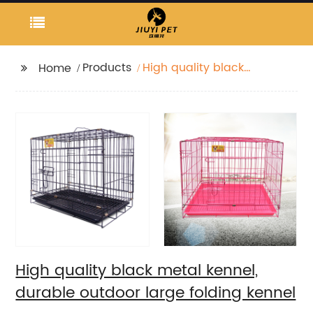
Products
High quality black
Home
metal kennel, durable
outdoor large folding
kennel
High quality black metal kennel,
durable outdoor large folding kennel