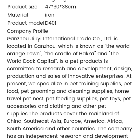
Product size
47*30*38cm
Material
iron
Product model
D401
Company Profile
Ganzhou Jiuyi International Trade Co., Ltd. is
located in Ganzhou, which is known as "the world
orange Town", "the cradle of Hakka" and "the
World Dock Capital". Is a pet products is
committed to research and development, design,
production and sales of innovative enterprises. At
present, we specialize in pet training supplies, pet
food, pet grooming and cleaning supplies, home
travel pet nest, pet feeding supplies, pet toys, pet
accessories and clothing and other pet
supplies.The products cover the mainland of
China, Southeast Asia, Europe, America, Africa,
South America and other countries. The company
has an independent research and development