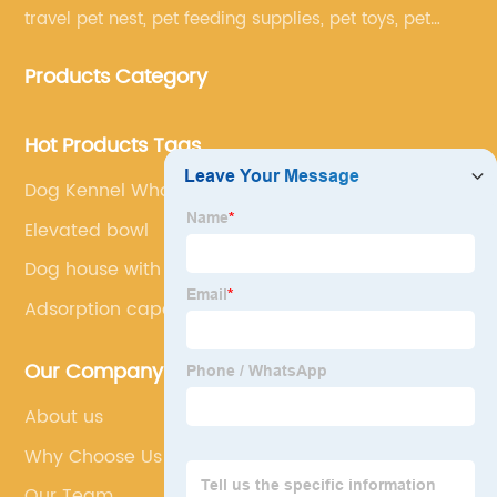
travel pet nest, pet feeding supplies, pet toys, pet
clothing and other pet supplies.
Products Category
Hot Products Tags
Dog Kennel Wholesale
Elevated bowl
Dog house with hinged door
Adsorption capacity
Our Company
About us
Why Choose Us
Our Team