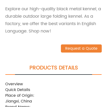
Explore our high-quality black metal kennel, a
durable outdoor large folding kennel. As a
factory, we offer the best variants in English
Language. Shop now!
Request a Quote
PRODUCTS DETAILS
Overview
Quick Details
Place of Origin:
Jiangxi, China
Brand Name: