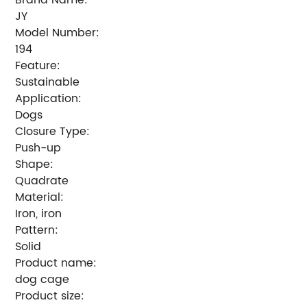
JY
Model Number:
194
Feature:
Sustainable
Application:
Dogs
Closure Type:
Push-up
Shape:
Quadrate
Material:
Iron, iron
Pattern:
Solid
Product name:
dog cage
Product size: