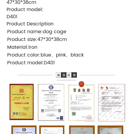
47*30*38cm
Product model:
D401
Product Description
Product name:dog cage
Product size:47*30*38cm
Material:iron
Product color:blue、pink、black
Product model:D401