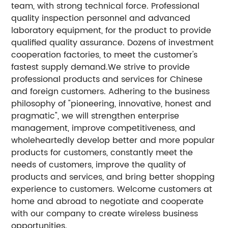
team, with strong technical force. Professional
quality inspection personnel and advanced
laboratory equipment, for the product to provide
qualified quality assurance. Dozens of investment
cooperation factories, to meet the customer's
fastest supply demand.We strive to provide
professional products and services for Chinese
and foreign customers. Adhering to the business
philosophy of "pioneering, innovative, honest and
pragmatic", we will strengthen enterprise
management, improve competitiveness, and
wholeheartedly develop better and more popular
products for customers, constantly meet the
needs of customers, improve the quality of
products and services, and bring better shopping
experience to customers. Welcome customers at
home and abroad to negotiate and cooperate
with our company to create wireless business
opportunities.