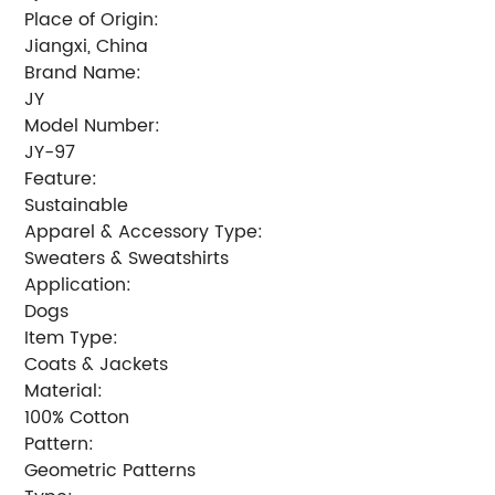
Place of Origin:
Jiangxi, China
Brand Name:
JY
Model Number:
JY-97
Feature:
Sustainable
Apparel & Accessory Type:
Sweaters & Sweatshirts
Application:
Dogs
Item Type:
Coats & Jackets
Material:
100% Cotton
Pattern:
Geometric Patterns