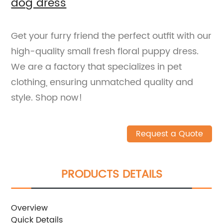
dog dress
Get your furry friend the perfect outfit with our
high-quality small fresh floral puppy dress.
We are a factory that specializes in pet
clothing, ensuring unmatched quality and
style. Shop now!
Request a Quote
PRODUCTS DETAILS
Overview
Quick Details