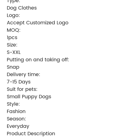
Type:
Dog Clothes
Logo:
Accept Customized Logo
MOQ:
1pcs
Size:
S-XXL
Putting on and taking off:
Snap
Delivery time:
7-15 Days
Suit for pets:
Small Puppy Dogs
Style:
Fashion
Season:
Everyday
Product Description