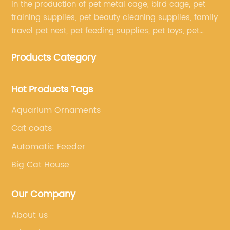
in the production of pet metal cage, bird cage, pet
training supplies, pet beauty cleaning supplies, family
travel pet nest, pet feeding supplies, pet toys, pet
clothing and other pet supplies.
Products Category
Hot Products Tags
Aquarium Ornaments
Cat coats
Automatic Feeder
Big Cat House
Our Company
About us