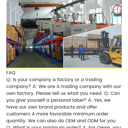
FAQ
Q: Is your company a factory or a trading
company? A: We are A trading company with our
own factory. Please tell us what you need. Q: Can
you give yourself a personal label? A: Yes, we
have our own brand products and offer
customers A more favorable minimum order
quantity. We can also do OEM and ODM for you.
Q: What is your minimum order? A: For Oems, you