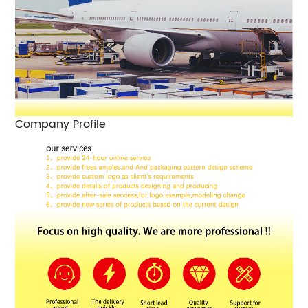
Company Profile