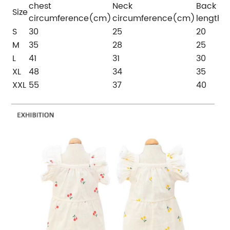
chest
Neck
Back
Size
circumference(cm)
circumference(cm)
length
S
30
25
20
M
35
28
25
L
41
31
30
XL
48
34
35
XXL
55
37
40