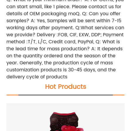
can start small, like 1 piece. Please contact us for
details of OEM packaging moQ. Q: Can you offer
samples? A: Yes, Samples will be sent within 7-15
working days after payment. Q:What services can
we provide? Delivery :FOB, CIF, EXW, DDP; Payment
method :T/T, L/C, Credit card, PayPal, Q: What is
the lead time for mass production? A: It depends
on the quantity ordered and the season of the
year. Generally, the production cycle of mass
customization products is 30-45 days, and the
delivery cycle of products
Hot Products