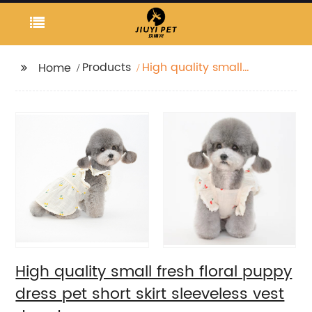
Products
High quality small
Home
fresh floral puppy
dress pet short skirt
sleeveless vest dog
dress
High quality small fresh floral puppy
dress pet short skirt sleeveless vest