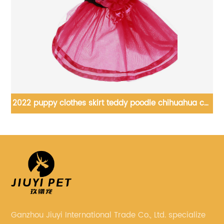
ia
2022 puppy clothes skirt teddy poodle chihuahua cat
summer princess tutu skirt
Ganzhou Jiuyi International Trade Co., Ltd. specialize