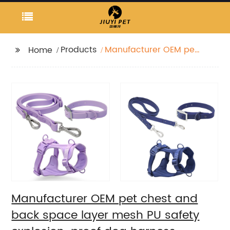
Products
Manufacturer OEM pet
Home
chest and back space
layer mesh PU safety
explosion-proof dog
harness
Manufacturer OEM pet chest and
back space layer mesh PU safety