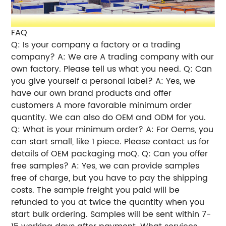
FAQ
Q: Is your company a factory or a trading
company? A: We are A trading company with our
own factory. Please tell us what you need. Q: Can
you give yourself a personal label? A: Yes, we
have our own brand products and offer
customers A more favorable minimum order
quantity. We can also do OEM and ODM for you.
Q: What is your minimum order? A: For Oems, you
can start small, like 1 piece. Please contact us for
details of OEM packaging moQ. Q: Can you offer
free samples? A: Yes, we can provide samples
free of charge, but you have to pay the shipping
costs. The sample freight you paid will be
refunded to you at twice the quantity when you
start bulk ordering. Samples will be sent within 7-