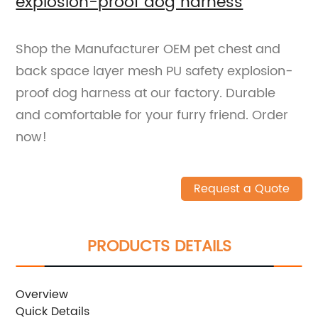
explosion-proof dog harness
Shop the Manufacturer OEM pet chest and
back space layer mesh PU safety explosion-
proof dog harness at our factory. Durable
and comfortable for your furry friend. Order
now!
Request a Quote
PRODUCTS DETAILS
Overview
Quick Details