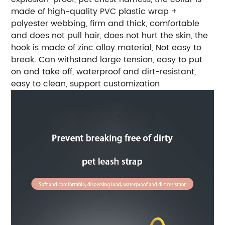
made of high-quality PVC plastic wrap +
polyester webbing, firm and thick, comfortable
and does not pull hair, does not hurt the skin, the
hook is made of zinc alloy material, Not easy to
break. Can withstand large tension, easy to put
on and take off, waterproof and dirt-resistant,
easy to clean, support customization