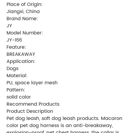
Place of Origin:
Jiangxi, China
Brand Name:
JY
Model Number:
JY-166
Feature:
BREAKAWAY
Application:
Dogs
Material:
PU, space layer mesh
Pattern:
solid color
Recommend Products
Product Description
Pet dog leash, soft dog leash products. Macaron
color pet dog harness is an anti-breakaway,
explosion-proof, pet chest harness, the collar is