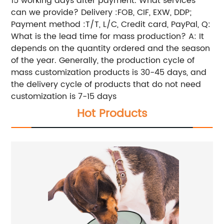
15 working days after payment. What services
can we provide? Delivery :FOB, CIF, EXW, DDP;
Payment method :T/T, L/C, Credit card, PayPal, Q:
What is the lead time for mass production? A: It
depends on the quantity ordered and the season
of the year. Generally, the production cycle of
mass customization products is 30-45 days, and
the delivery cycle of products that do not need
customization is 7-15 days
Hot Products