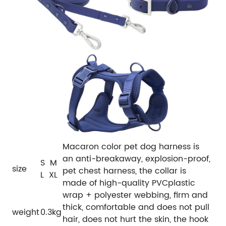
Macaron color pet dog harness is
an anti-breakaway, explosion-proof,
S M
size
pet chest harness, the collar is
L XL
made of high-quality PVCplastic
wrap + polyester webbing, firm and
thick, comfortable and does not pull
weight
0.3kg
hair, does not hurt the skin, the hook