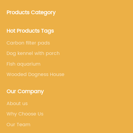
clothing and other pet supplies.
Products Category
Hot Products Tags
Carbon filter pads
Dog kennel with porch
Fish aquarium
Wooded Dogness House
Our Company
About us
Why Choose Us
Our Team