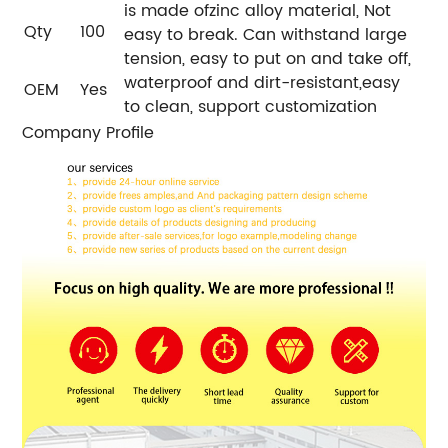
is made ofzinc alloy material, Not
Qty
100
easy to break. Can withstand large
tension, easy to put on and take off,
waterproof and dirt-resistant,easy
OEM
Yes
to clean, support customization
Company Profile