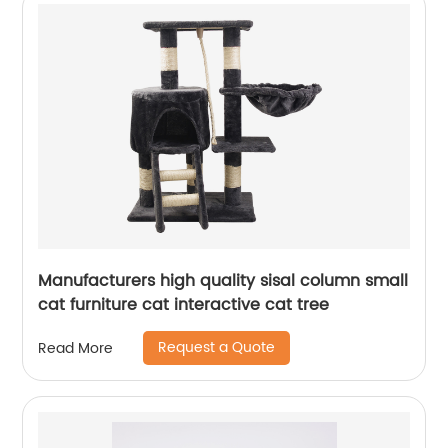
Manufacturers high quality sisal column small
cat furniture cat interactive cat tree
Request a Quote
Read More