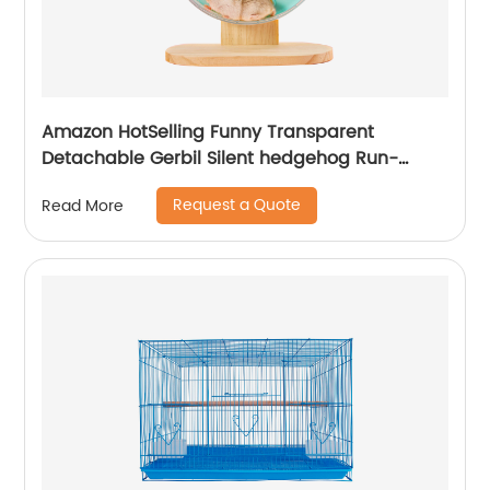
Amazon HotSelling Funny Transparent
Detachable Gerbil Silent hedgehog Run-
around Fitness Treadmill Running Wheel Pet
Request a Quote
Read More
Hamster Toy