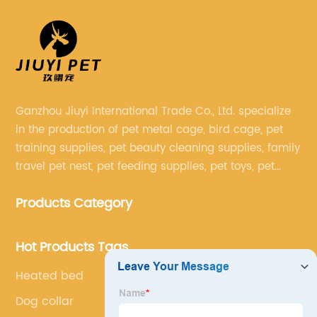
Ganzhou Jiuyi International Trade Co., Ltd. specialize
in the production of pet metal cage, bird cage, pet
training supplies, pet beauty cleaning supplies, family
travel pet nest, pet feeding supplies, pet toys, pet
clothing and other pet supplies.
Products Category
Hot Products Tags
Heated bed
Dog collar