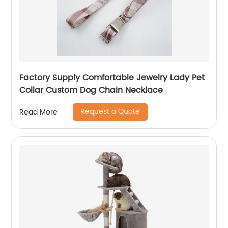
Factory Supply Comfortable Jewelry Lady Pet
Collar Custom Dog Chain Necklace
Request a Quote
Read More