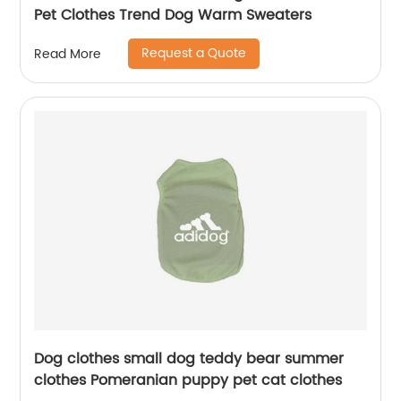
Pet Clothes Trend Dog Warm Sweaters
Request a Quote
Read More
Dog clothes small dog teddy bear summer
clothes Pomeranian puppy pet cat clothes