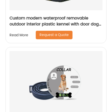
Custom modern waterproof removable
outdoor interior plastic kennel with door dog
house
Request a Quote
Read More