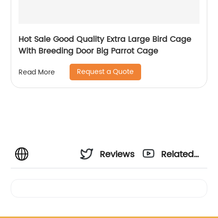
Hot Sale Good Quality Extra Large Bird Cage
With Breeding Door Big Parrot Cage
Request a Quote
Read More
Reviews
Related
Videos