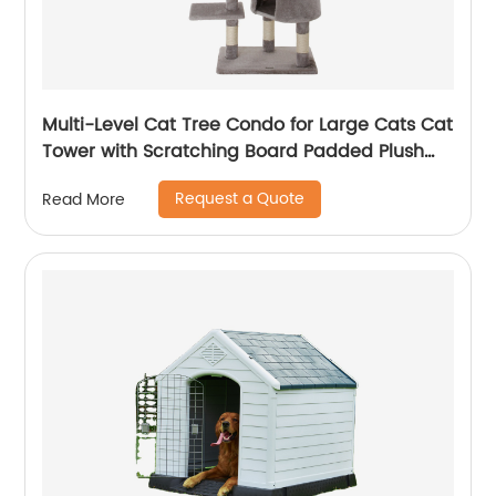
Multi-Level Cat Tree Condo for Large Cats Cat
Tower with Scratching Board Padded Plush
Perch and Cozy Basket
Request a Quote
Read More