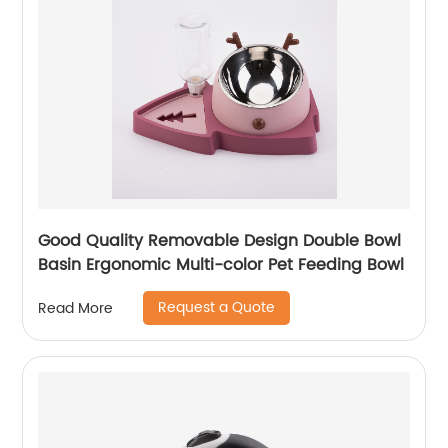
Good Quality Removable Design Double Bowl
Basin Ergonomic Multi-color Pet Feeding Bowl
Request a Quote
Read More