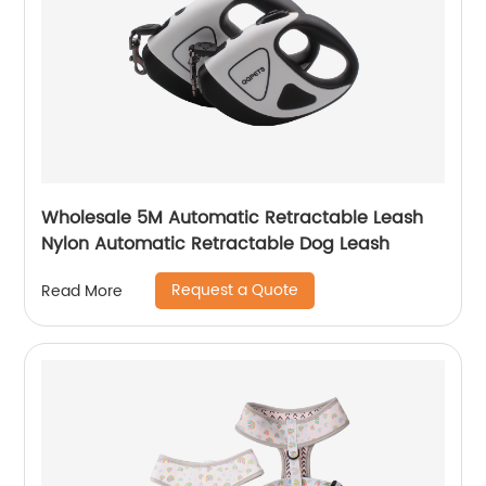
Wholesale 5M Automatic Retractable Leash
Nylon Automatic Retractable Dog Leash
Request a Quote
Read More