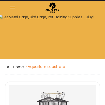
Aquarium substrate
Home