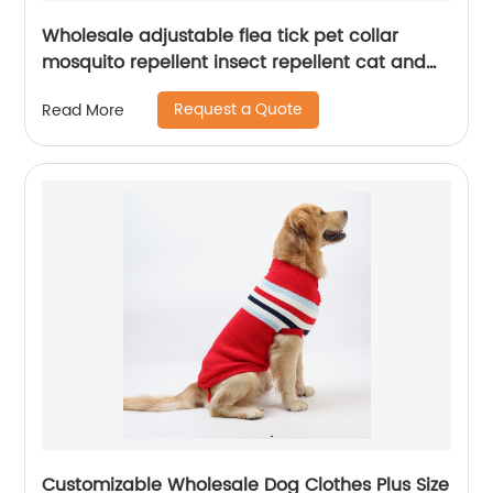
Wholesale adjustable flea tick pet collar
mosquito repellent insect repellent cat and
dog collar
Request a Quote
Read More
Customizable Wholesale Dog Clothes Plus Size