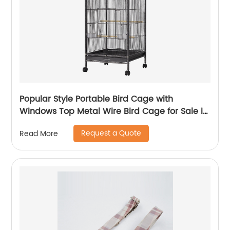
Popular Style Portable Bird Cage with
Windows Top Metal Wire Bird Cage for Sale in
Cheap Parrot Cages
Request a Quote
Read More