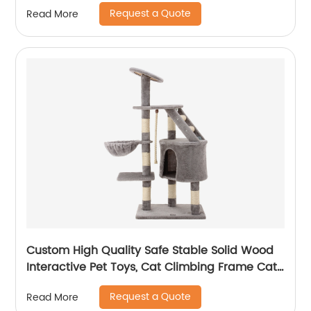
Request a Quote
Read More
Custom High Quality Safe Stable Solid Wood
Interactive Pet Toys, Cat Climbing Frame Cat
Tree
Request a Quote
Read More