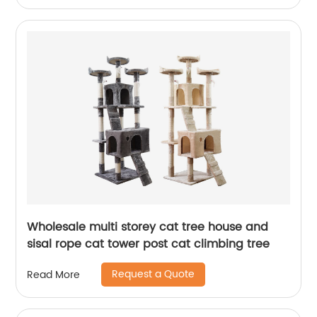
Wholesale multi storey cat tree house and
sisal rope cat tower post cat climbing tree
Request a Quote
Read More