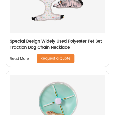
Special Design Widely Used Polyester Pet Set
Traction Dog Chain Necklace
Request a Quote
Read More