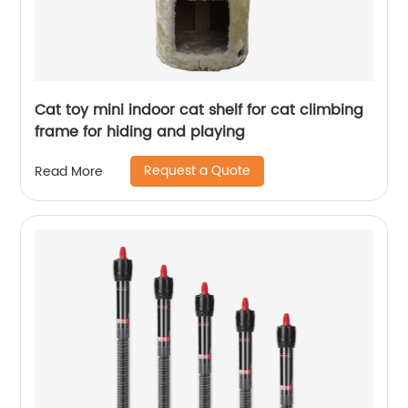
Cat toy mini indoor cat shelf for cat climbing
frame for hiding and playing
Request a Quote
Read More