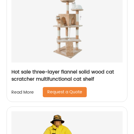
Hot sale three-layer flannel solid wood cat
scratcher multifunctional cat shelf
Request a Quote
Read More