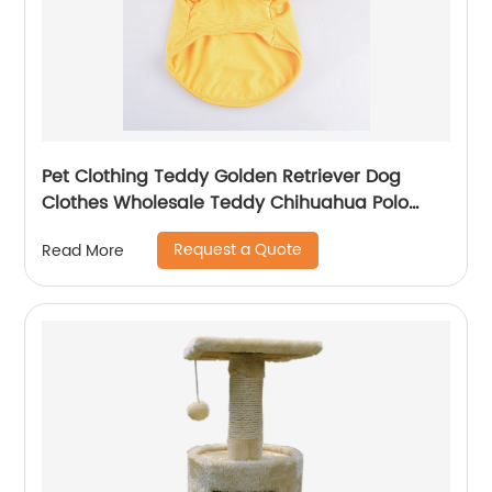
Pet Clothing Teddy Golden Retriever Dog
Clothes Wholesale Teddy Chihuahua Polo
Shirt Pet Clothes
Request a Quote
Read More