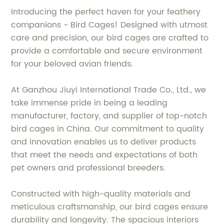
Introducing the perfect haven for your feathery
companions - Bird Cages! Designed with utmost
care and precision, our bird cages are crafted to
provide a comfortable and secure environment
for your beloved avian friends.
At Ganzhou Jiuyi International Trade Co., Ltd., we
take immense pride in being a leading
manufacturer, factory, and supplier of top-notch
bird cages in China. Our commitment to quality
and innovation enables us to deliver products
that meet the needs and expectations of both
pet owners and professional breeders.
Constructed with high-quality materials and
meticulous craftsmanship, our bird cages ensure
durability and longevity. The spacious interiors