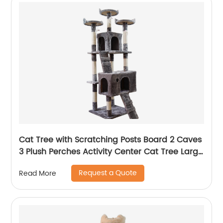
Cat Tree with Scratching Posts Board 2 Caves
3 Plush Perches Activity Center Cat Tree Large
Cat Tower Condo
Request a Quote
Read More