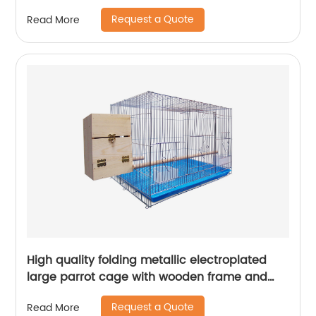
lure fish
Request a Quote
Read More
High quality folding metallic electroplated
large parrot cage with wooden frame and
lunch box and breeding mouth bird cage
Request a Quote
Read More