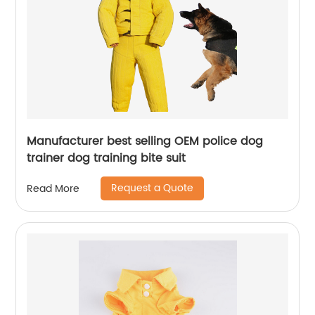
Manufacturer best selling OEM police dog
trainer dog training bite suit
Request a Quote
Read More