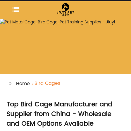
Bird Cages
Home
Top Bird Cage Manufacturer and
Supplier from China - Wholesale
and OEM Options Available