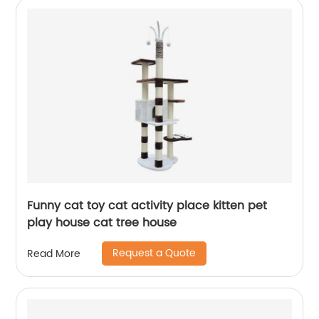
Funny cat toy cat activity place kitten pet
play house cat tree house
Request a Quote
Read More