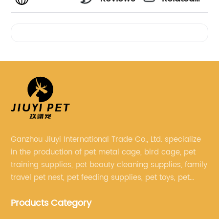
Videos
Ganzhou Jiuyi International Trade Co., Ltd. specialize
in the production of pet metal cage, bird cage, pet
training supplies, pet beauty cleaning supplies, family
travel pet nest, pet feeding supplies, pet toys, pet
clothing and other pet supplies.
Products Category