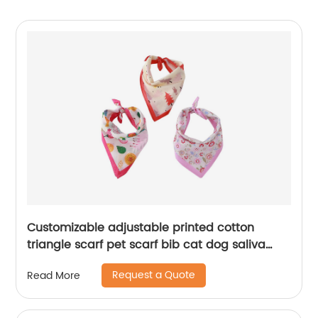
Customizable adjustable printed cotton
triangle scarf pet scarf bib cat dog saliva
towel
Request a Quote
Read More