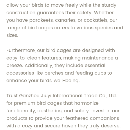
allow your birds to move freely while the sturdy
construction guarantees their safety. Whether
you have parakeets, canaries, or cockatiels, our
range of bird cages caters to various species and
sizes.
Furthermore, our bird cages are designed with
easy-to-clean features, making maintenance a
breeze. Additionally, they include essential
accessories like perches and feeding cups to
enhance your birds' well-being.
Trust Ganzhou Jiuyi International Trade Co., Ltd.
for premium bird cages that harmonize
functionality, aesthetics, and safety. Invest in our
products to provide your feathered companions
with a cozy and secure haven they truly deserve.