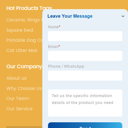
Hot Products Tags
Ceramic Rings For Aquarium
Square bed
Portable Dog Cage
Cat Litter Mat
Our Company
About us
Why Choose Us
Our Team
Our Service