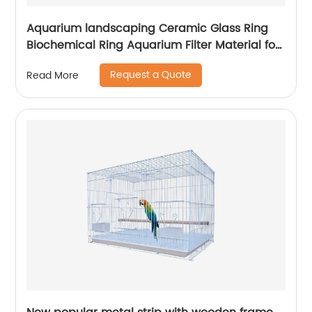
Aquarium landscaping Ceramic Glass Ring
Biochemical Ring Aquarium Filter Material for
Purification Water Quality
Request a Quote
Read More