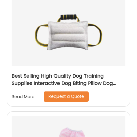
Best Selling High Quality Dog Training
Supplies Interactive Dog Biting Pillow Dog
Toys
Request a Quote
Read More