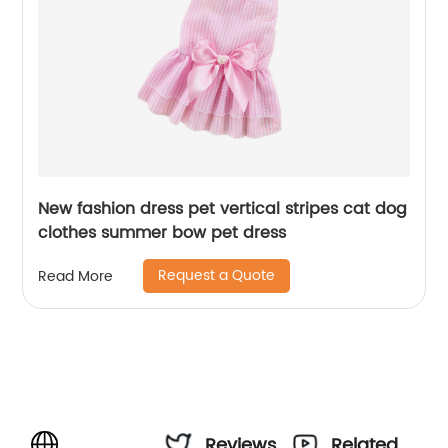
New fashion dress pet vertical stripes cat dog
clothes summer bow pet dress
Request a Quote
Read More
Reviews
Related