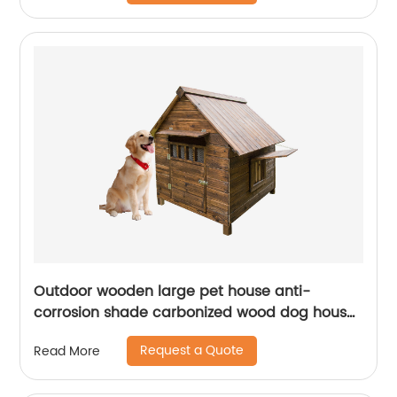
Outdoor wooden large pet house anti-
corrosion shade carbonized wood dog house
waterproof and easy to clean pet house
Request a Quote
Read More