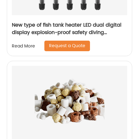
New type of fish tank heater LED dual digital
display explosion-proof safety diving
intelligent constant temperature aquarium
Request a Quote
Read More
heating rod