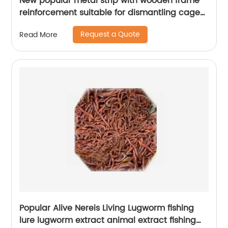
New popular metal strip with wooden frame
reinforcement suitable for dismantling cages
for various birds
Request a Quote
Read More
Popular Alive Nereis Living Lugworm fishing
lure lugworm extract animal extract fishing