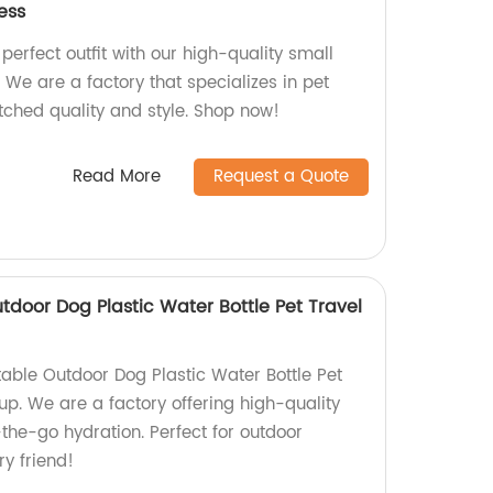
ess
 perfect outfit with our high-quality small
. We are a factory that specializes in pet
tched quality and style. Shop now!
Read More
Request a Quote
utdoor Dog Plastic Water Bottle Pet Travel
table Outdoor Dog Plastic Water Bottle Pet
up. We are a factory offering high-quality
-the-go hydration. Perfect for outdoor
ry friend!