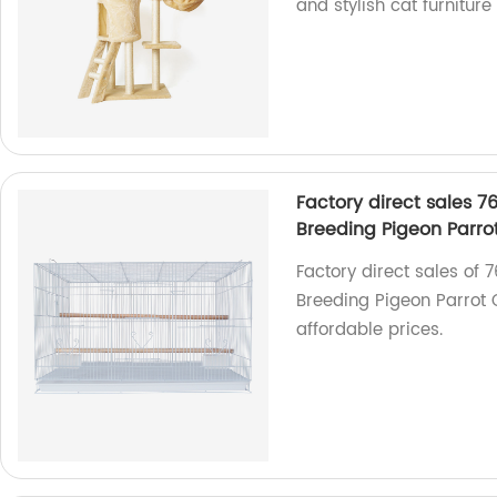
and stylish cat furniture
Factory direct sales 7
Breeding Pigeon Parr
Factory direct sales of
Breeding Pigeon Parrot 
affordable prices.