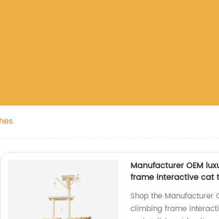
thes
Manufacturer OEM luxur
frame interactive cat 
Shop the Manufacturer O
climbing frame interacti