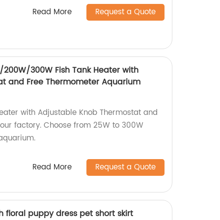
Read More
Request a Quote
00W/300W Fish Tank Heater with
at and Free Thermometer Aquarium
Heater with Adjustable Knob Thermostat and
our factory. Choose from 25W to 300W
 aquarium.
Read More
Request a Quote
h floral puppy dress pet short skirt