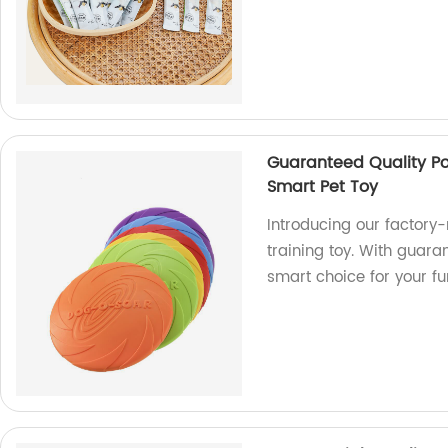
Guaranteed Quality Po
Smart Pet Toy
Introducing our factory
training toy. With guaran
smart choice for your fur