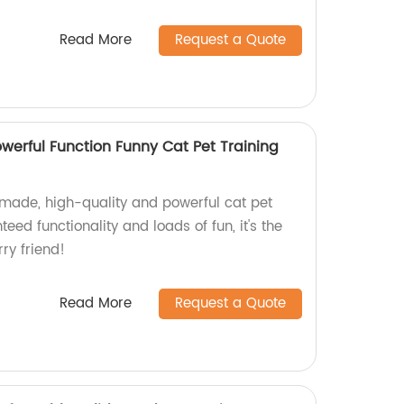
Read More
Request a Quote
werful Function Funny Cat Pet Training
-made, high-quality and powerful cat pet
teed functionality and loads of fun, it's the
ry friend!
Read More
Request a Quote