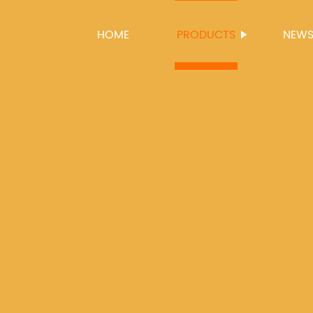
HOME
PRODUCTS
NEW