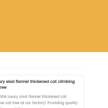
y sisal flannel thickened cat climbing
tree
EM luxury sisal flannel thickened cat
ve cat tree at our factory! Providing quality