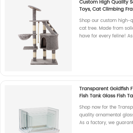
Custom High Quality S
Toys, Cat Climbing Fr
Shop our custom high-qu
cat tree. Made from soli
have for every feline! A
Transparent Goldfish 
Fish Tank Glass Fish T
Shop now for the Transp
quality ornamental glass,
As a factory, we guaran