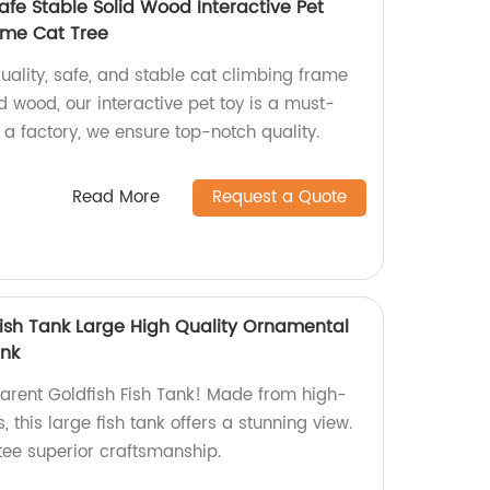
afe Stable Solid Wood Interactive Pet
ame Cat Tree
ality, safe, and stable cat climbing frame
d wood, our interactive pet toy is a must-
s a factory, we ensure top-notch quality.
Read More
Request a Quote
Fish Tank Large High Quality Ornamental
ank
arent Goldfish Fish Tank! Made from high-
 this large fish tank offers a stunning view.
tee superior craftsmanship.