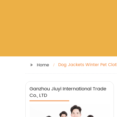
Dog Jackets Winter Pet Clo
Home
Ganzhou Jiuyi International Trade
Co., LTD