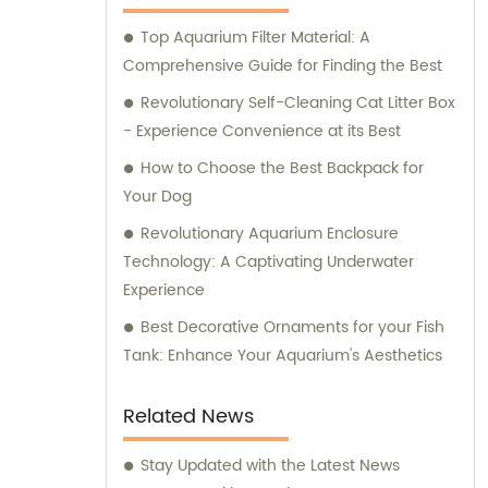
supplies for their beloved pets. At Ganzhou
Top Aquarium Filter Material: A
Jiuyi, we are committed to meeting the
Comprehensive Guide for Finding the Best
diverse needs of pet owners and ensuring
the utmost satisfaction in both our products
Revolutionary Self-Cleaning Cat Litter Box
and consultation services.
- Experience Convenience at its Best
How to Choose the Best Backpack for
Your Dog
Revolutionary Aquarium Enclosure
Technology: A Captivating Underwater
Experience
Best Decorative Ornaments for your Fish
Tank: Enhance Your Aquarium's Aesthetics
Related News
Stay Updated with the Latest News