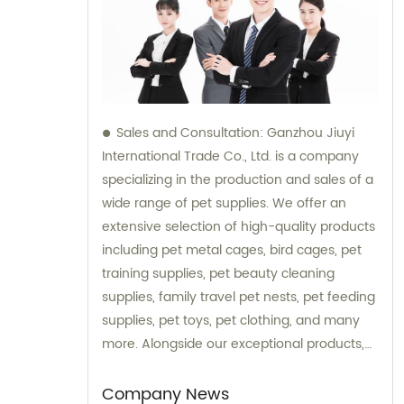
Sales and Consultation: Ganzhou Jiuyi
International Trade Co., Ltd. is a company
specializing in the production and sales of a
wide range of pet supplies. We offer an
extensive selection of high-quality products
including pet metal cages, bird cages, pet
training supplies, pet beauty cleaning
supplies, family travel pet nests, pet feeding
supplies, pet toys, pet clothing, and many
more. Alongside our exceptional products,
we also provide expert consultation services
to assist our customers in choosing the right
Company News