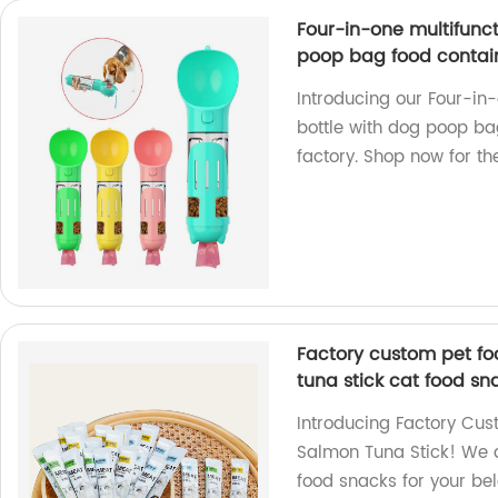
Four-in-one multifunc
poop bag food contai
Introducing our Four-in
bottle with dog poop ba
factory. Shop now for th
Factory custom pet fo
tuna stick cat food sn
Introducing Factory Cus
Salmon Tuna Stick! We a
food snacks for your bel