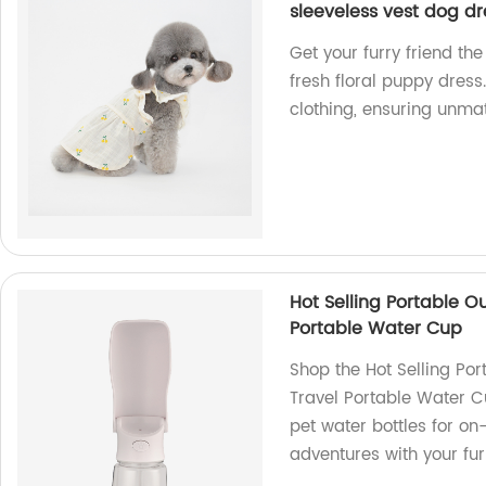
sleeveless vest dog dr
Get your furry friend the
fresh floral puppy dress
clothing, ensuring unma
Hot Selling Portable O
Portable Water Cup
Shop the Hot Selling Por
Travel Portable Water C
pet water bottles for on
adventures with your fur