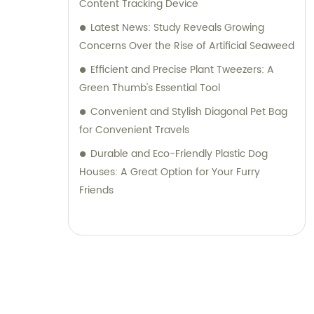
Content Tracking Device
Latest News: Study Reveals Growing
Concerns Over the Rise of Artificial Seaweed
Efficient and Precise Plant Tweezers: A
Green Thumb's Essential Tool
Convenient and Stylish Diagonal Pet Bag
for Convenient Travels
Durable and Eco-Friendly Plastic Dog
Houses: A Great Option for Your Furry
Friends