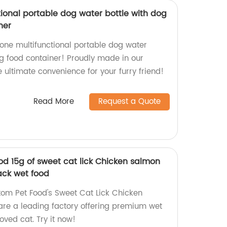
tional portable dog water bottle with dog
ner
-one multifunctional portable dog water
g food container! Proudly made in our
e ultimate convenience for your furry friend!
Read More
Request a Quote
od 15g of sweet cat lick Chicken salmon
ack wet food
tom Pet Food's Sweet Cat Lick Chicken
re a leading factory offering premium wet
oved cat. Try it now!