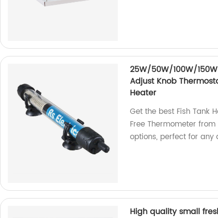
25W/50W/100W/150W/2
Adjust Knob Thermost
Heater
Get the best Fish Tank 
Free Thermometer from 
options, perfect for any
High quality small fres