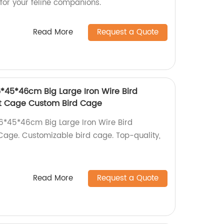
 for your feline companions.
Read More
Request a Quote
6*45*46cm Big Large Iron Wire Bird
ot Cage Custom Bird Cage
 76*45*46cm Big Large Iron Wire Bird
Cage. Customizable bird cage. Top-quality,
Read More
Request a Quote