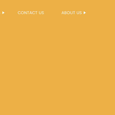
S
CONTACT US
ABOUT US