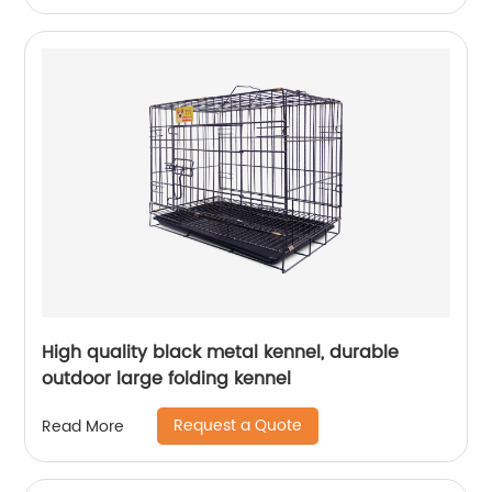
High quality black metal kennel, durable
outdoor large folding kennel
Request a Quote
Read More