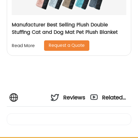
Manufacturer Best Selling Plush Double
Stuffing Cat and Dog Mat Pet Plush Blanket
Request a Quote
Read More
Reviews
Related
Videos