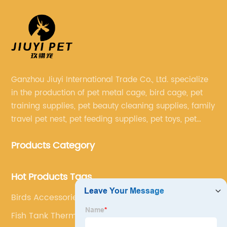
Ganzhou Jiuyi International Trade Co., Ltd. specialize
in the production of pet metal cage, bird cage, pet
training supplies, pet beauty cleaning supplies, family
travel pet nest, pet feeding supplies, pet toys, pet
clothing and other pet supplies.
Products Category
Hot Products Tags
Birds Accessories
Fish Tank Thermometer