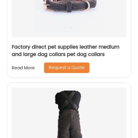
Factory direct pet supplies leather medium
and large dog collars pet dog collars
Request a Quote
Read More