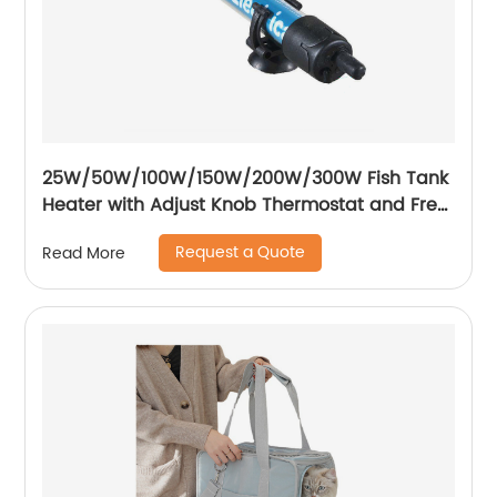
25W/50W/100W/150W/200W/300W Fish Tank
Heater with Adjust Knob Thermostat and Free
Thermometer Aquarium Heater
Request a Quote
Read More