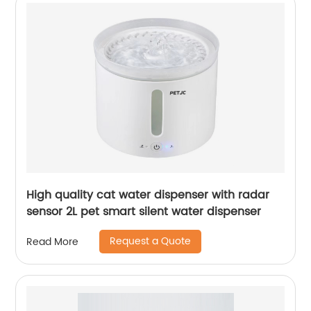
High quality cat water dispenser with radar
sensor 2L pet smart silent water dispenser
Request a Quote
Read More