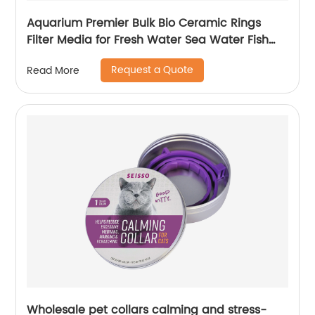
Aquarium Premier Bulk Bio Ceramic Rings
Filter Media for Fresh Water Sea Water Fish
Tank Filter Koi Fish Pond Reef Filter
Request a Quote
Read More
Wholesale pet collars calming and stress-