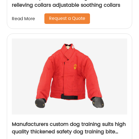
relieving collars adjustable soothing collars
Request a Quote
Read More
Manufacturers custom dog training suits high
quality thickened safety dog training bite