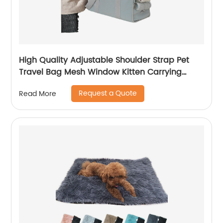
High Quality Adjustable Shoulder Strap Pet
Travel Bag Mesh Window Kitten Carrying
Case
Request a Quote
Read More