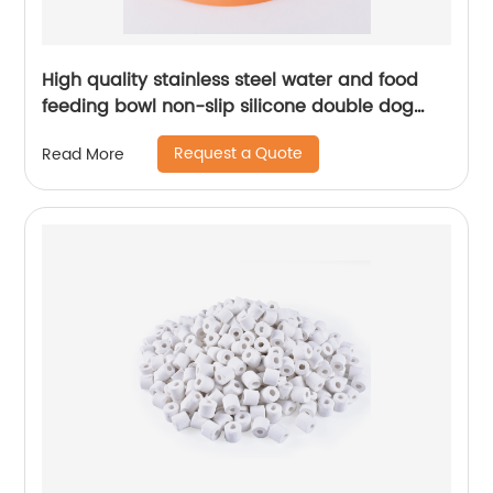
High quality stainless steel water and food
feeding bowl non-slip silicone double dog
bowl
Request a Quote
Read More