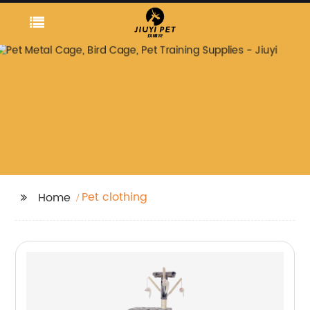
Pet clothing
Home