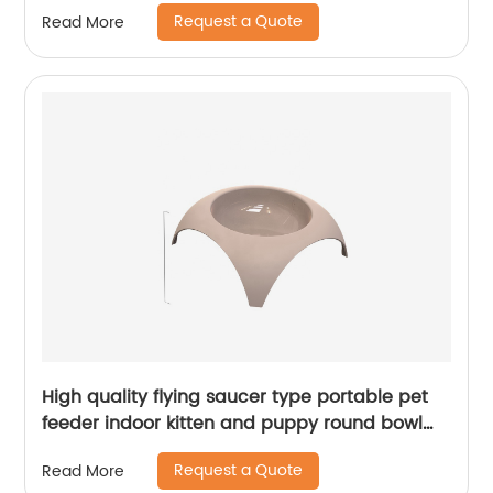
suits
Request a Quote
Read More
High quality flying saucer type portable pet
feeder indoor kitten and puppy round bowl
pet cat bowl
Request a Quote
Read More