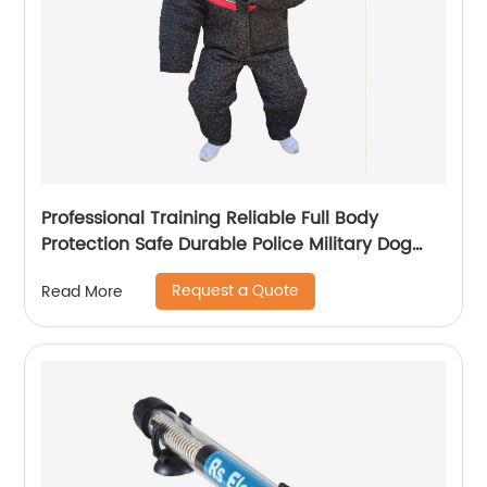
Professional Training Reliable Full Body
Protection Safe Durable Police Military Dog
Training Bite Suit
Request a Quote
Read More