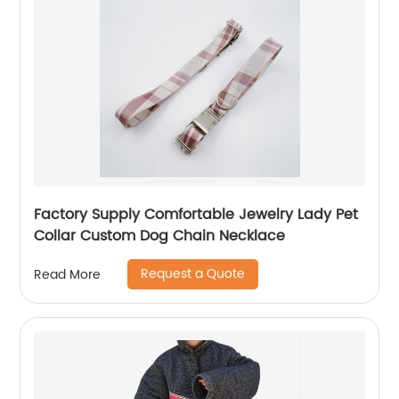
Factory Supply Comfortable Jewelry Lady Pet
Collar Custom Dog Chain Necklace
Request a Quote
Read More