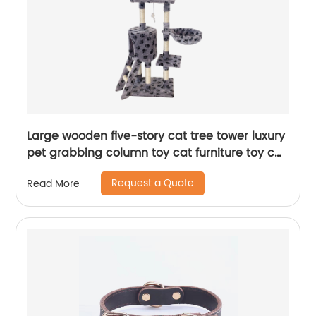
Large wooden five-story cat tree tower luxury
pet grabbing column toy cat furniture toy cat
tree
Request a Quote
Read More