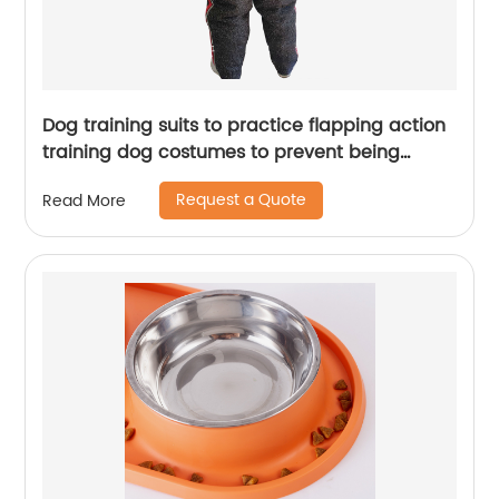
Dog training suits to practice flapping action
training dog costumes to prevent being
bitten by dogs
Request a Quote
Read More