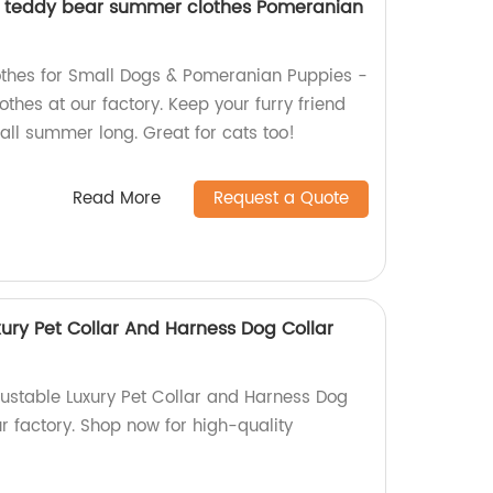
g teddy bear summer clothes Pomeranian
hes for Small Dogs & Pomeranian Puppies -
othes at our factory. Keep your furry friend
all summer long. Great for cats too!
Read More
Request a Quote
ury Pet Collar And Harness Dog Collar
justable Luxury Pet Collar and Harness Dog
r factory. Shop now for high-quality