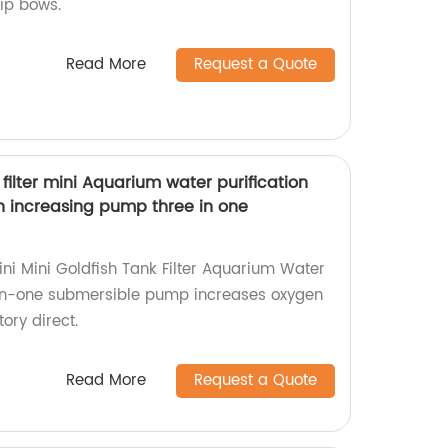
lip bows.
Read More
Request a Quote
 filter mini Aquarium water purification
gen increasing pump three in one
ini Mini Goldfish Tank Filter Aquarium Water
e-in-one submersible pump increases oxygen
tory direct.
Read More
Request a Quote