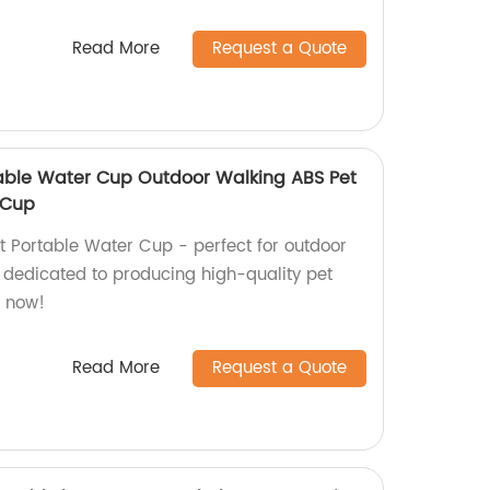
Read More
Request a Quote
able Water Cup Outdoor Walking ABS Pet
 Cup
t Portable Water Cup - perfect for outdoor
 dedicated to producing high-quality pet
r now!
Read More
Request a Quote