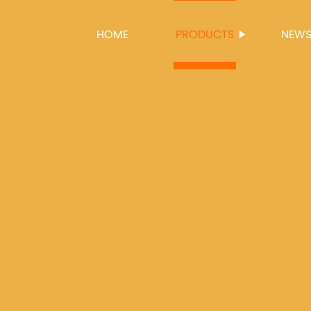
HOME
PRODUCTS
NEW