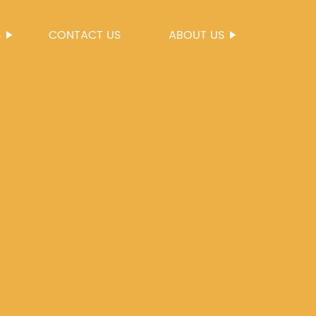
S
CONTACT US
ABOUT US