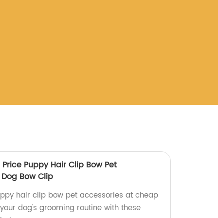
Price Puppy Hair Clip Bow Pet
 Dog Bow Clip
uppy hair clip bow pet accessories at cheap
 your dog's grooming routine with these