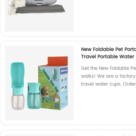
New Foldable Pet Port
Travel Portable Water
Get the New Foldable Pe
walks! We are a factory
travel water cups. Orde