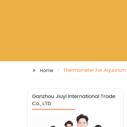
Thermometer For Aquarium
Home
Ganzhou Jiuyi International Trade
Co., LTD