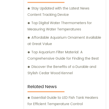
supplies for their beloved pets. At Ganzhou
Stay Updated with the Latest News
Jiuyi, we are committed to meeting the
Content Tracking Device
diverse needs of pet owners and ensuring
the utmost satisfaction in both our products
Top Digital Water Thermometers for
and consultation services.
Measuring Water Temperatures
Affordable Aquarium Ornament Available
at Great Value
Top Aquarium Filter Material: A
Comprehensive Guide for Finding the Best
Discover the Benefits of a Durable and
Stylish Cedar Wood Kennel
Related News
Essential Guide to LED Fish Tank Heaters
for Efficient Temperature Control