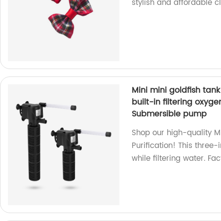
stylish and affordable c
Mini mini goldfish tank
built-in filtering oxy
Submersible pump
Shop our high-quality M
Purification! This thre
while filtering water. Fac