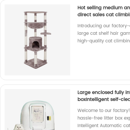
Hot selling medium an
direct sales cat climb
Introducing our factory-
large cat shelf hair gam
high-quality cat climbin
Large enclosed fully in
boxIntelligent self-cle
Welcome to our factory! 
hassle-free litter box e
Intelligent Automatic cat 