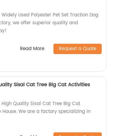
 Widely Used Polyester Pet Set Traction Dog
tory, we offer superior quality and
ay!
Read More
Request a Quote
ality Sisal Cat Tree Big Cat Activities
 High Quality Sisal Cat Tree Big Cat
e House. We are a factory specializing in