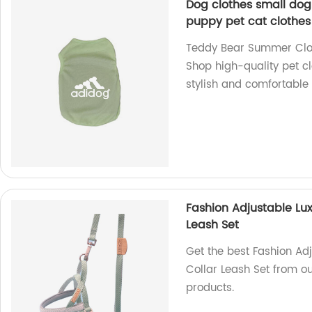
Dog clothes small do
puppy pet cat clothes
Teddy Bear Summer Clot
Shop high-quality pet cl
stylish and comfortable 
Fashion Adjustable Lux
Leash Set
Get the best Fashion Ad
Collar Leash Set from ou
products.