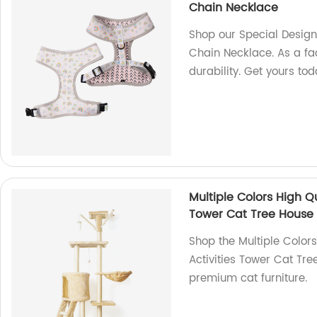
Chain Necklace
Shop our Special Design
Chain Necklace. As a fac
durability. Get yours tod
Multiple Colors High Qu
Tower Cat Tree House
Shop the Multiple Colors
Activities Tower Cat Tre
premium cat furniture.