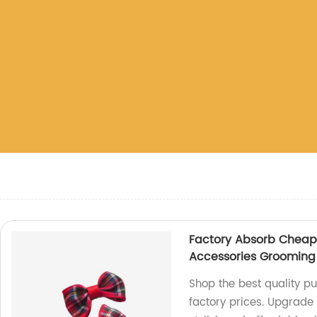
Factory Absorb Cheap 
Accessories Grooming
Shop the best quality p
factory prices. Upgrade