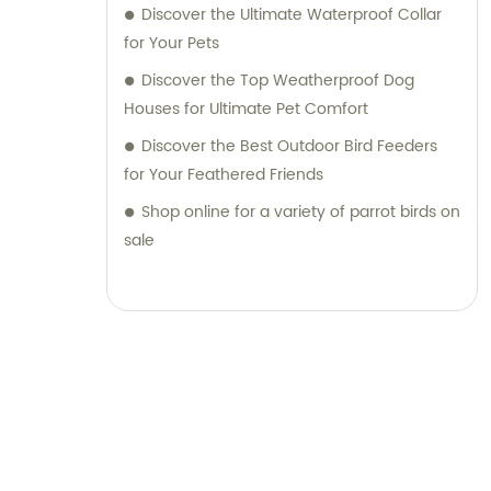
Discover the Ultimate Waterproof Collar
for Your Pets
Discover the Top Weatherproof Dog
Houses for Ultimate Pet Comfort
Discover the Best Outdoor Bird Feeders
for Your Feathered Friends
Shop online for a variety of parrot birds on
sale