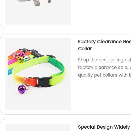
Factory Clearance Best
Collar
Shop the best selling col
factory clearance sale. 
quality pet collars with 
Special Design Widely 