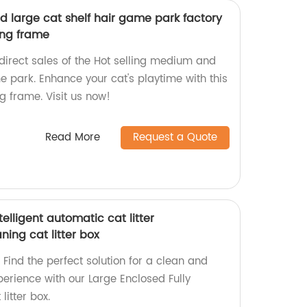
d large cat shelf hair game park factory
ing frame
direct sales of the Hot selling medium and
e park. Enhance your cat's playtime with this
g frame. Visit us now!
Read More
Request a Quote
telligent automatic cat litter
aning cat litter box
Find the perfect solution for a clean and
xperience with our Large Enclosed Fully
litter box.