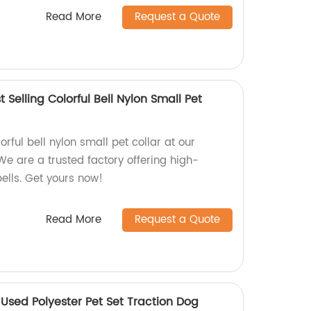
Read More
Request a Quote
 Selling Colorful Bell Nylon Small Pet
orful bell nylon small pet collar at our
We are a trusted factory offering high-
bells. Get yours now!
Read More
Request a Quote
Used Polyester Pet Set Traction Dog