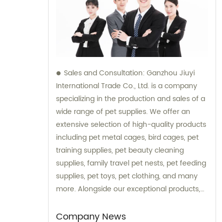
Sales and Consultation: Ganzhou Jiuyi
International Trade Co., Ltd. is a company
specializing in the production and sales of a
wide range of pet supplies. We offer an
extensive selection of high-quality products
including pet metal cages, bird cages, pet
training supplies, pet beauty cleaning
supplies, family travel pet nests, pet feeding
supplies, pet toys, pet clothing, and many
more. Alongside our exceptional products,
we also provide expert consultation services
to assist our customers in choosing the right
Company News