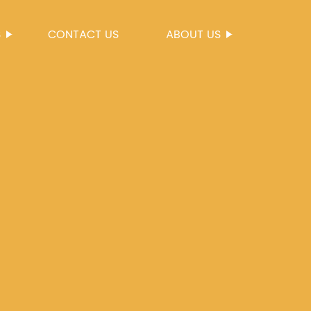
S
CONTACT US
ABOUT US