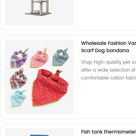
Wholesale Fashion Vari
Scarf Dog bandana
Shop high-quality pet s
offer a wide selection o
comfortable cotton fabri
Fish tank thermometer