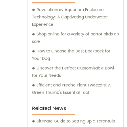
supplies for their beloved pets. At Ganzhou
Revolutionary Aquarium Enclosure
Jiuyi, we are committed to meeting the
Technology: A Captivating Underwater
diverse needs of pet owners and ensuring
Experience
the utmost satisfaction in both our products
and consultation services.
Shop online for a variety of parrot birds on
sale
How to Choose the Best Backpack for
Your Dog
Discover the Perfect Customizable Bowl
for Your Needs
Efficient and Precise Plant Tweezers: A
Green Thumb's Essential Tool
Related News
Ultimate Guide to Setting Up a Tarantula