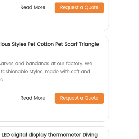
Read More
Request a Quote
ous Styles Pet Cotton Pet Scarf Triangle
carves and bandanas at our factory. We
f fashionable styles, made with soft and
c.
Read More
Request a Quote
 LED digital display thermometer Diving