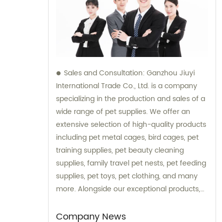
Sales and Consultation: Ganzhou Jiuyi
International Trade Co., Ltd. is a company
specializing in the production and sales of a
wide range of pet supplies. We offer an
extensive selection of high-quality products
including pet metal cages, bird cages, pet
training supplies, pet beauty cleaning
supplies, family travel pet nests, pet feeding
supplies, pet toys, pet clothing, and many
more. Alongside our exceptional products,
we also provide expert consultation services
to assist our customers in choosing the right
Company News