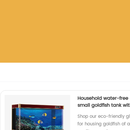
Household water-free 
small goldfish tank wi
Shop our eco-friendly gl
for housing goldfish of a