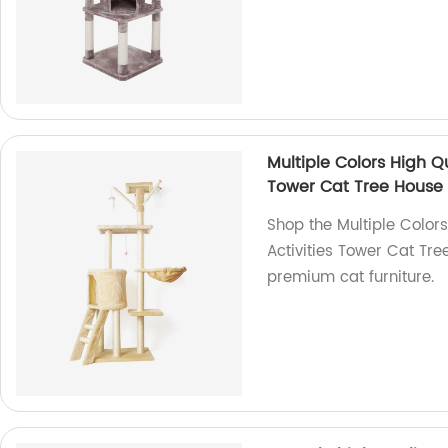
Multiple Colors High Qu
Tower Cat Tree House
Shop the Multiple Colors
Activities Tower Cat Tre
premium cat furniture.