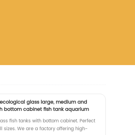
ecological glass large, medium and
th bottom cabinet fish tank aquarium
ass fish tanks with bottom cabinet. Perfect
ll sizes. We are a factory offering high-