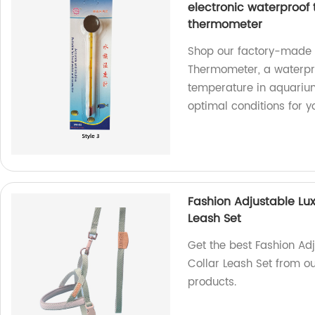
electronic waterproof
thermometer
Shop our factory-made F
Thermometer, a waterpro
temperature in aquariums
optimal conditions for y
Fashion Adjustable Lux
Leash Set
Get the best Fashion Ad
Collar Leash Set from ou
products.