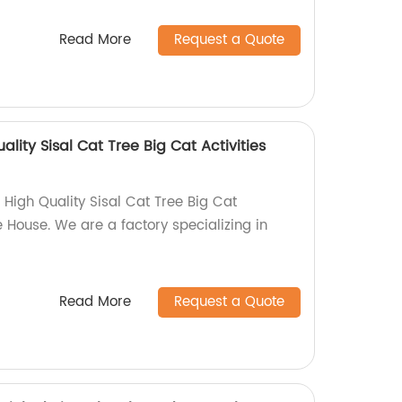
Read More
Request a Quote
ality Sisal Cat Tree Big Cat Activities
 High Quality Sisal Cat Tree Big Cat
e House. We are a factory specializing in
Read More
Request a Quote