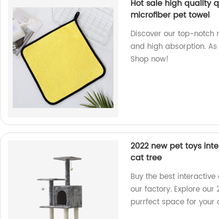
Hot sale high quality
microfiber pet towel
Discover our top-notch m
and high absorption. As 
Shop now!
2022 new pet toys inter
cat tree
Buy the best interactive 
our factory. Explore our
purrfect space for your