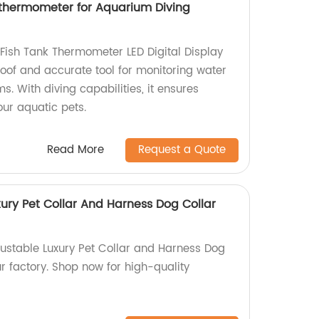
 thermometer for Aquarium Diving
ish Tank Thermometer LED Digital Display
of and accurate tool for monitoring water
. With diving capabilities, it ensures
our aquatic pets.
Read More
Request a Quote
ury Pet Collar And Harness Dog Collar
justable Luxury Pet Collar and Harness Dog
r factory. Shop now for high-quality