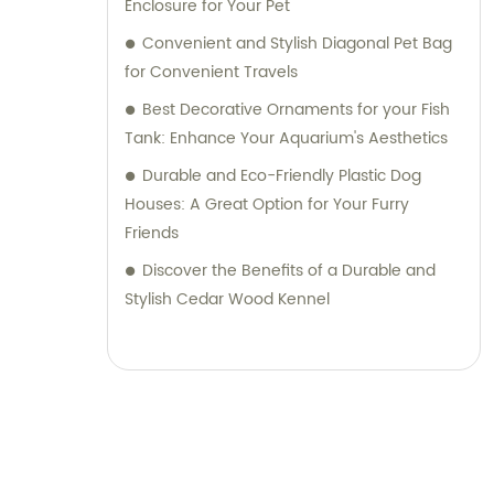
Enclosure for Your Pet
Convenient and Stylish Diagonal Pet Bag
for Convenient Travels
Best Decorative Ornaments for your Fish
Tank: Enhance Your Aquarium's Aesthetics
Durable and Eco-Friendly Plastic Dog
Houses: A Great Option for Your Furry
Friends
Discover the Benefits of a Durable and
Stylish Cedar Wood Kennel