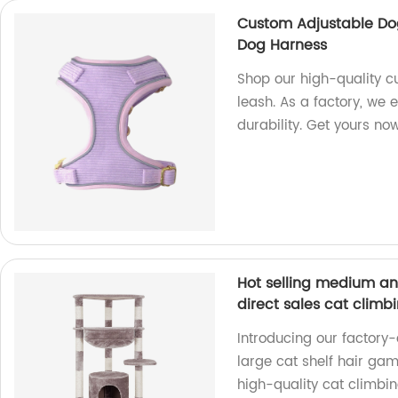
Custom Adjustable Do
Dog Harness
Shop our high-quality c
leash. As a factory, we
durability. Get yours no
Hot selling medium an
direct sales cat climb
Introducing our factory-
large cat shelf hair gam
high-quality cat climbin