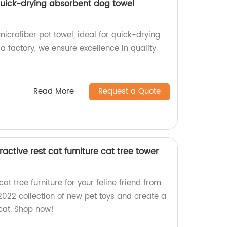
 quick-drying absorbent dog towel
icrofiber pet towel, ideal for quick-drying
a factory, we ensure excellence in quality.
Read More
Request a Quote
active rest cat furniture cat tree tower
cat tree furniture for your feline friend from
 2022 collection of new pet toys and create a
 cat. Shop now!