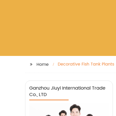
Decorative Fish Tank Plants
Home
Ganzhou Jiuyi International Trade
Co., LTD