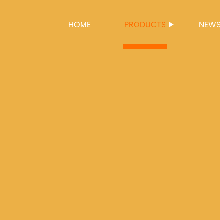
HOME
PRODUCTS
NEW