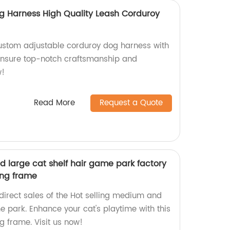
g Harness High Quality Leash Corduroy
ustom adjustable corduroy dog harness with
 ensure top-notch craftsmanship and
w!
Read More
Request a Quote
d large cat shelf hair game park factory
ing frame
direct sales of the Hot selling medium and
e park. Enhance your cat's playtime with this
g frame. Visit us now!