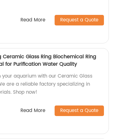
Read More
Request a Quote
 Ceramic Glass Ring Biochemical Ring
l for Purification Water Quality
n your aquarium with our Ceramic Glass
e are a reliable factory specializing in
rials. Shop now!
Read More
Request a Quote