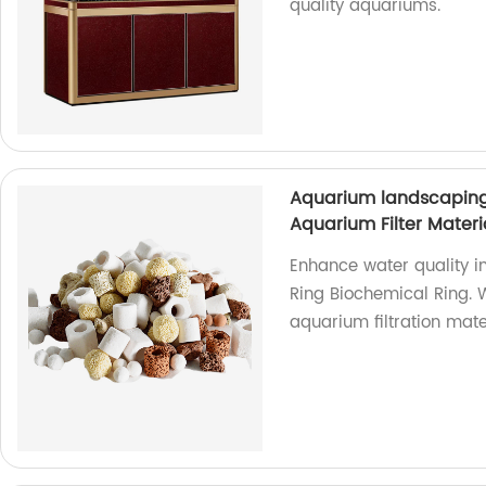
quality aquariums.
Aquarium landscaping
Aquarium Filter Materia
Enhance water quality i
Ring Biochemical Ring. W
aquarium filtration mate