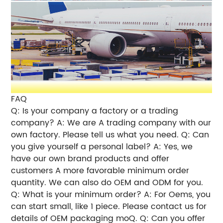
FAQ
Q: Is your company a factory or a trading
company? A: We are A trading company with our
own factory. Please tell us what you need. Q: Can
you give yourself a personal label? A: Yes, we
have our own brand products and offer
customers A more favorable minimum order
quantity. We can also do OEM and ODM for you.
Q: What is your minimum order? A: For Oems, you
can start small, like 1 piece. Please contact us for
details of OEM packaging moQ. Q: Can you offer