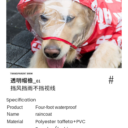
Specification
Product
Four-foot waterproof
Name
raincoat
Polyester taffeta+PVC
Material