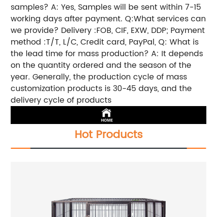
samples? A: Yes, Samples will be sent within 7-15
working days after payment. Q:What services can
we provide? Delivery :FOB, CIF, EXW, DDP; Payment
method :T/T, L/C, Credit card, PayPal, Q: What is
the lead time for mass production? A: It depends
on the quantity ordered and the season of the
year. Generally, the production cycle of mass
customization products is 30-45 days, and the
delivery cycle of products
Hot Products