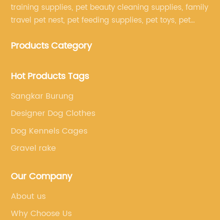
training supplies, pet beauty cleaning supplies, family
travel pet nest, pet feeding supplies, pet toys, pet
clothing and other pet supplies.
Products Category
Hot Products Tags
Sangkar Burung
Designer Dog Clothes
Dog Kennels Cages
Gravel rake
Our Company
About us
Why Choose Us