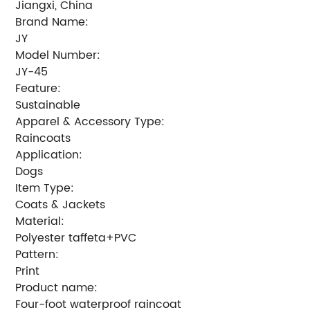
Jiangxi, China
Brand Name:
JY
Model Number:
JY-45
Feature:
Sustainable
Apparel & Accessory Type:
Raincoats
Application:
Dogs
Item Type:
Coats & Jackets
Material:
Polyester taffeta+PVC
Pattern:
Print
Product name:
Four-foot waterproof raincoat