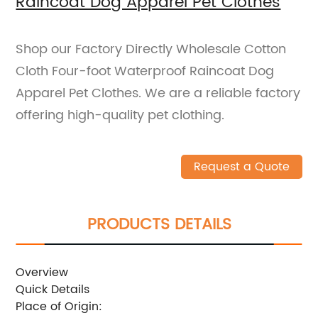
Raincoat Dog Apparel Pet Clothes
Shop our Factory Directly Wholesale Cotton
Cloth Four-foot Waterproof Raincoat Dog
Apparel Pet Clothes. We are a reliable factory
offering high-quality pet clothing.
Request a Quote
PRODUCTS DETAILS
Overview
Quick Details
Place of Origin: