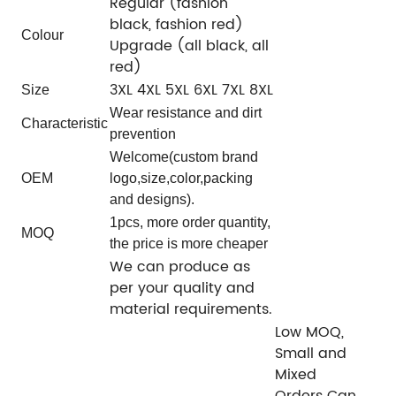
Regular (fashion
black, fashion red)
Colour
Upgrade (all black, all
red)
3XL 4XL 5XL 6XL 7XL 8XL
Size
Wear resistance and dirt
Characteristic
prevention
Welcome(custom brand
OEM
logo,size,color,packing
and designs).
1pcs, more order quantity,
MOQ
the price is more cheaper
We can produce as
per your quality and
material requirements.
Low MOQ,
Small and
Mixed
Orders Can