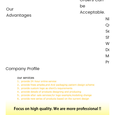
be
Our
Acceptable.
Advantages
Nice
Qual
Serv
Ship
With
Days
Mos
Prod
Company Profile