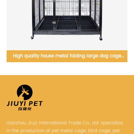
High quality house metal folding large dog cage
,
heavy duty dog cage, dog breeding cage
Ganzhou Jiuyi International Trade Co., Ltd. specialize
in the production of pet metal cage, bird cage, pet