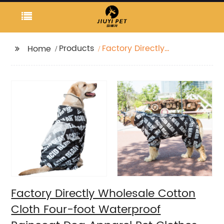
Products
Factory Directly
Home
Wholesale Cotton
Cloth Four-foot
Waterproof Raincoat
Dog Apparel Pet
Clothes
Factory Directly Wholesale Cotton
Cloth Four-foot Waterproof