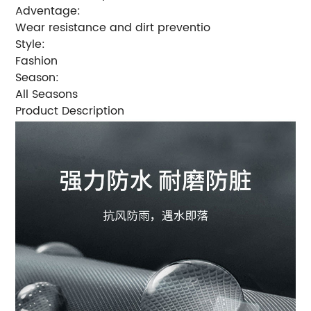
Adventage:
Wear resistance and dirt preventio
Style:
Fashion
Season:
All Seasons
Product Description